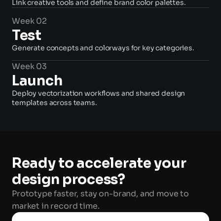
Link creative tools and define brand color palettes. 
Week 02
Test
Generate concepts and colorways for key categories. 
Week 03
Launch
Deploy vectorization workflows and shared design 
templates across teams. 
Ready to accelerate your 
design process? 
Prototype faster, stay on-brand, and move to 
market in record time. 