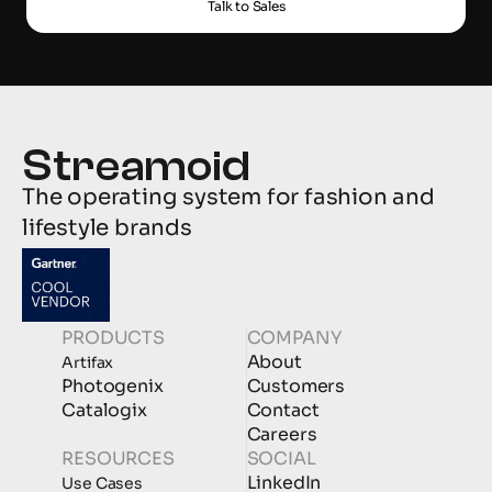
Talk to Sales
The operating system for fashion and 
lifestyle brands
PRODUCTS
COMPANY
About
Artifax
Photogenix
Customers
Catalogix
Contact
Careers
RESOURCES
SOCIAL
LinkedIn
Use Cases