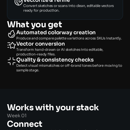
Vectorize & refine
Convert sketches or scans into clean, editable vectors 
ready for production. 
What you get
Automated colorway creation 
Produce and compare palette variations across SKUs instantly. 
Vector conversion 
Transform hand-drawn or AI sketches into editable, 
production-ready files. 
Quality & consistency checks 
Detect visual mismatches or off-brand tones before moving to 
sample stage. 
Works with your stack 
Week 01
Connect