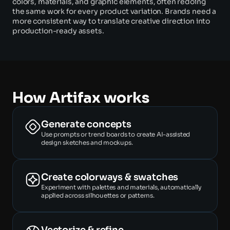
colors, materials, and graphic elements, often redoing 
the same work for every product variation. Brands need a 
more consistent way to translate creative direction into 
production-ready assets. 
How Artifax works
Generate concepts
Use prompts or trend boards to create AI-assisted 
design sketches and mockups. 
Create colorways & swatches
Experiment with palettes and materials, automatically 
applied across silhouettes or patterns. 