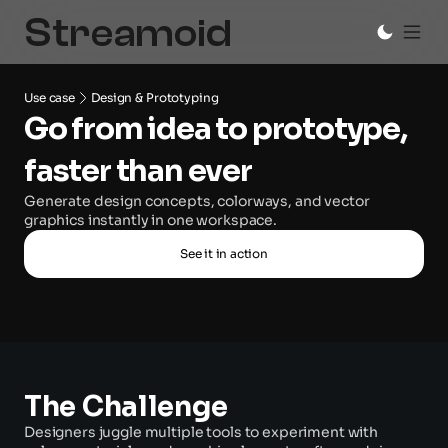
Use case
Design & Prototyping
Go from idea to prototype, 
faster than ever
Generate design concepts, colorways, and vector 
graphics instantly in one workspace.
See it in action
The Challenge
Designers juggle multiple tools to experiment with 