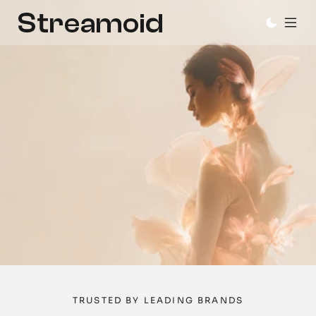
AI
agents
for
fashion
and
lifestyle
brands
Design, content, and catalog, in one operating 
system. You stay in control.
Book a Demo
Try it now
TRUSTED BY LEADING BRANDS