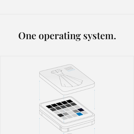
One operating system.