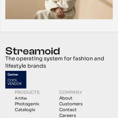
The operating system for fashion and 
lifestyle brands
PRODUCTS
COMPANY
About
Artifax
Photogenix
Customers
Catalogix
Contact
Careers