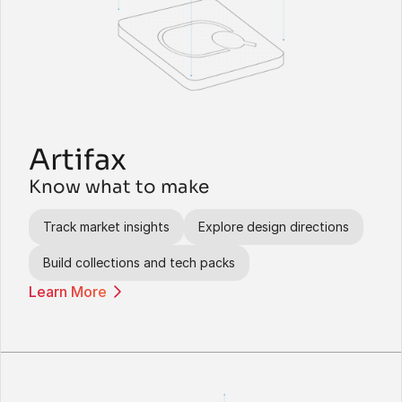
Artifax
Know what to make
Track market insights
Explore design directions
Build collections and tech packs
Learn More