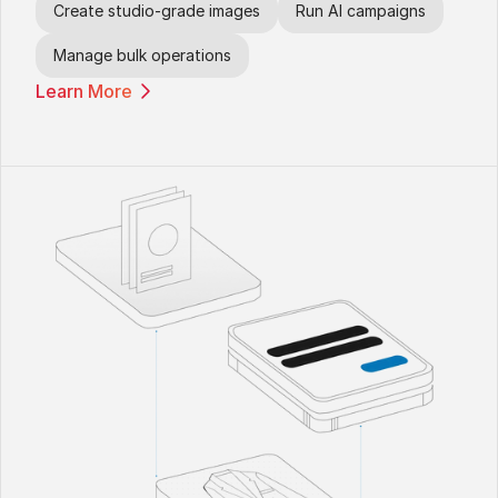
Create studio-grade images
Run AI campaigns
Manage bulk operations
Learn More