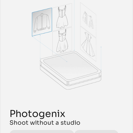
Photogenix 
Shoot without a studio