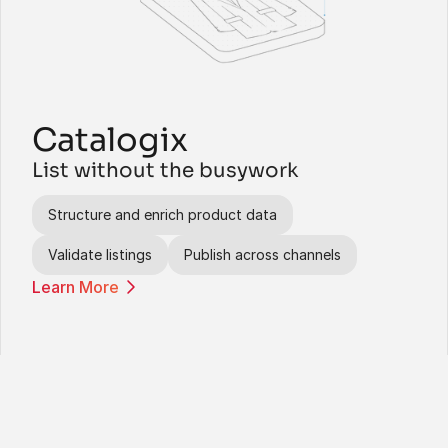
Catalogix
List without the busywork
Structure and enrich product data
Validate listings
Publish across channels
Learn More
Agents help your teams get 