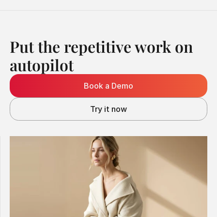
Put the repetitive work on 
autopilot
Book a Demo
Try it now