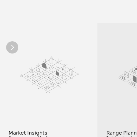
to market faster
Market Insights
Range Plann