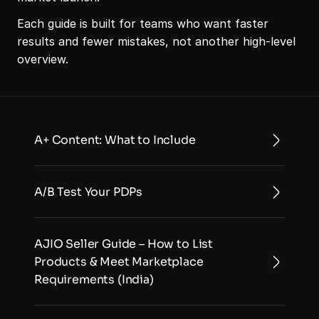
Each guide is built for teams who want faster 
results and fewer mistakes, not another high-level 
overview. 
A+ Content: What to Include
A/B Test Your PDPs
AJIO Seller Guide – How to List 
Products & Meet Marketplace 
Requirements (India)