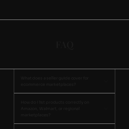
FAQ
What does a seller guide cover for 
ecommerce marketplaces? 
How do I list products correctly on 
Amazon, Walmart, or regional 
marketplaces? 