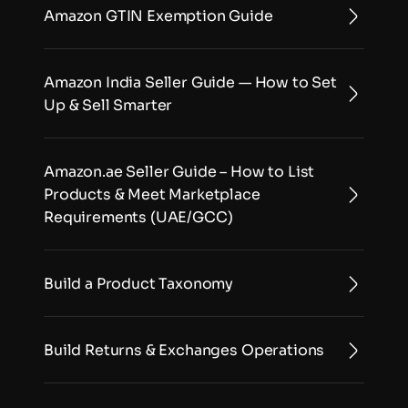
Amazon GTIN Exemption Guide
Amazon India Seller Guide — How to Set 
Up & Sell Smarter
Amazon.ae Seller Guide – How to List 
Products & Meet Marketplace 
Requirements (UAE/GCC)
Build a Product Taxonomy
Build Returns & Exchanges Operations