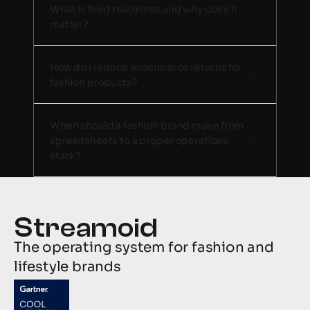
What is feed readiness and why does it 
matter?
How do I reduce ecommerce returns for 
fashion products?
When should a fashion brand move from 
spreadsheets to a proper operations 
stack? 
The operating system for fashion and 
lifestyle brands