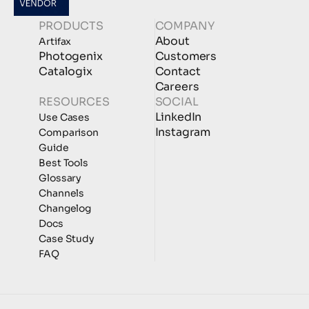
PRODUCTS
COMPANY
About
Artifax
Photogenix
Customers
Catalogix
Contact
Careers
RESOURCES
SOCIAL
LinkedIn
Use Cases
Instagram
Comparison
Guide
Best Tools
Glossary
Channels
Changelog
Docs
Case Study
FAQ