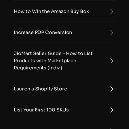
How to Win the Amazon Buy Box
Increase PDP Conversion
JioMart Seller Guide – How to List 
Products with Marketplace 
Requirements (India)
Launch a Shopify Store
List Your First 100 SKUs