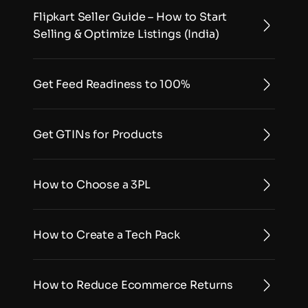
Flipkart Seller Guide – How to Start 
Selling & Optimize Listings (India)
Get Feed Readiness to 100%
Get GTINs for Products
How to Choose a 3PL
How to Create a Tech Pack
How to Reduce Ecommerce Returns