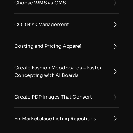
Choose WMS vs OMS
COD Risk Management
Costing and Pricing Apparel
Create Fashion Moodboards – Faster 
Concepting with AI Boards
Create PDP Images That Convert
Fix Marketplace Listing Rejections