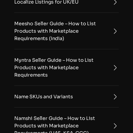
Localize Listings for UK/EU
Meesho Seller Guide – How to List 
Products with Marketplace 
Requirements (India)
Myntra Seller Guide – How to List 
Products with Marketplace 
Requirements
Name SKUs and Variants
Namshi Seller Guide – How to List 
Products with Marketplace 