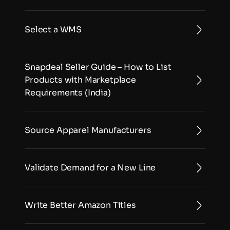
Select a WMS
Snapdeal Seller Guide – How to List 
Products with Marketplace 
Requirements (India)
Source Apparel Manufacturers
Validate Demand for a New Line
Write Better Amazon Titles