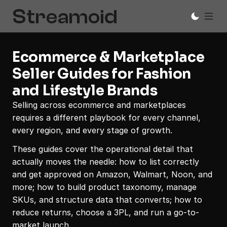
Ecommerce & Marketplace 
Seller Guides for Fashion 
and Lifestyle Brands
Selling across ecommerce and marketplaces 
requires a different playbook for every channel, 
every region, and every stage of growth.
These guides cover the operational detail that 
actually moves the needle: how to list correctly 
and get approved on Amazon, Walmart, Noon, and 
more; how to build product taxonomy, manage 
SKUs, and structure data that converts; how to 
reduce returns, choose a 3PL, and run a go-to-
market launch. 