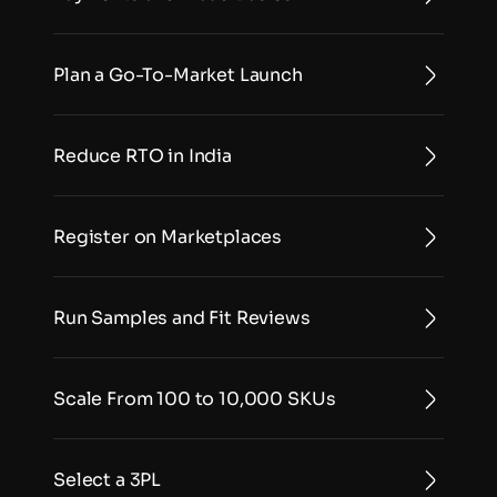
Plan a Go-To-Market Launch
Reduce RTO in India
Register on Marketplaces
Run Samples and Fit Reviews
Scale From 100 to 10,000 SKUs
Select a 3PL