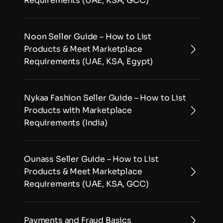
Requirements (UAE, KSA, GCC)
Noon Seller Guide – How to List 
Products & Meet Marketplace 
Requirements (UAE, KSA, Egypt)
Nykaa Fashion Seller Guide – How to List 
Products with Marketplace 
Requirements (India)
Ounass Seller Guide – How to List 
Products & Meet Marketplace 
Requirements (UAE, KSA, GCC)
Payments and Fraud Basics