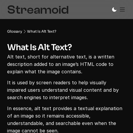
Glossary
What Is Alt Text?
What Is Alt Text?
Alt text, short for alternative text, is a written 
description added to an image’s HTML code to 
explain what the image contains.
It is used by screen readers to help visually 
impaired users understand visual content and by 
search engines to interpret images.
In essence, alt text provides a textual explanation 
of an image so it remains accessible, 
understandable, and searchable even when the 
image cannot be seen.