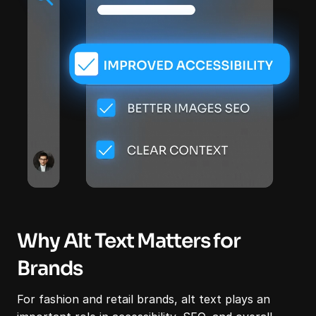
Why Alt Text Matters for 
Brands
For fashion and retail brands, alt text plays an 