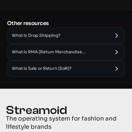
Other resources 
What Is Drop Shipping?
What Is RMA (Return Merchandise
Authorization)?
What Is Sale or Return (SoR)?
The operating system for fashion and 
lifestyle brands