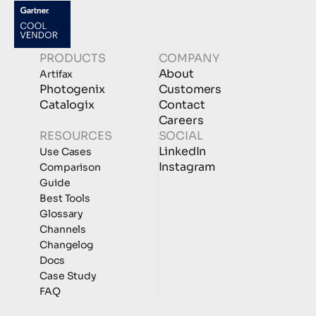
PRODUCTS
COMPANY
About
Artifax
Photogenix
Customers
Catalogix
Contact
Careers
RESOURCES
SOCIAL
LinkedIn
Use Cases
Instagram
Comparison
Guide
Best Tools
Glossary
Channels
Changelog
Docs
Case Study
FAQ