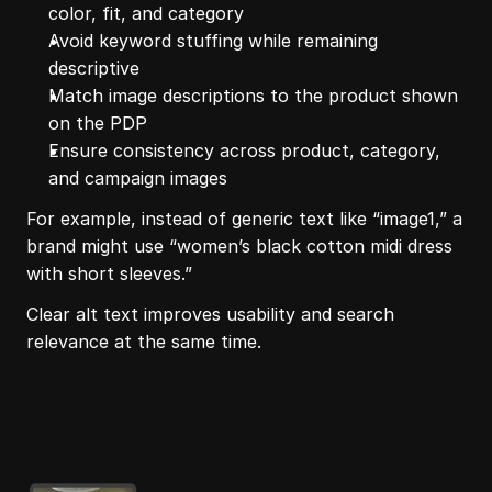
color, fit, and category
Avoid keyword stuffing while remaining 
descriptive
Match image descriptions to the product shown 
on the PDP
Ensure consistency across product, category, 
and campaign images
For example, instead of generic text like “image1,” a 
brand might use “women’s black cotton midi dress 
with short sleeves.”
Clear alt text improves usability and search 
relevance at the same time.