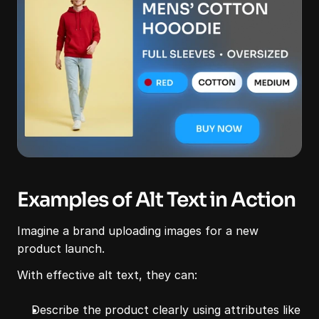
Examples of Alt Text in Action
Imagine a brand uploading images for a new 
product launch.
With effective alt text, they can:
Describe the product clearly using attributes like 