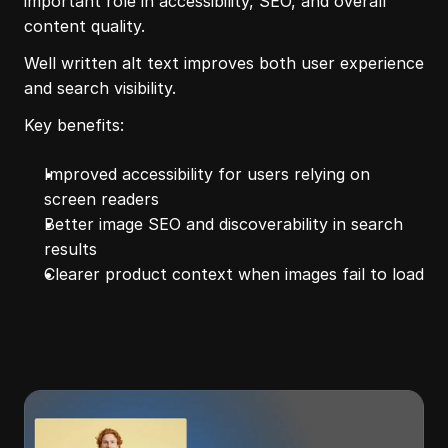
important role in accessibility, SEO, and overall 
content quality.
Well written alt text improves both user experience 
and search visibility.
Key benefits:
Improved accessibility for users relying on 
screen readers
Better image SEO and discoverability in search 
results
Clearer product context when images fail to load