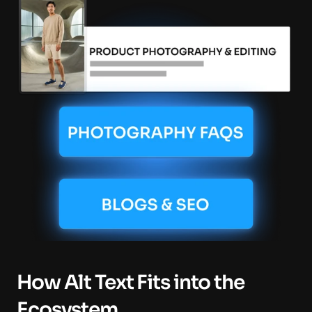
How Alt Text Fits into the 
Ecosystem