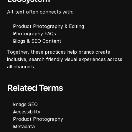
Alt text often connects with:
Product Photography & Editing
Photography FAQs
Blogs & SEO Content
Together, these practices help brands create 
inclusive, search friendly visual experiences across 
all channels.
Related Terms
Image SEO
Accessibility
Product Photography
Metadata