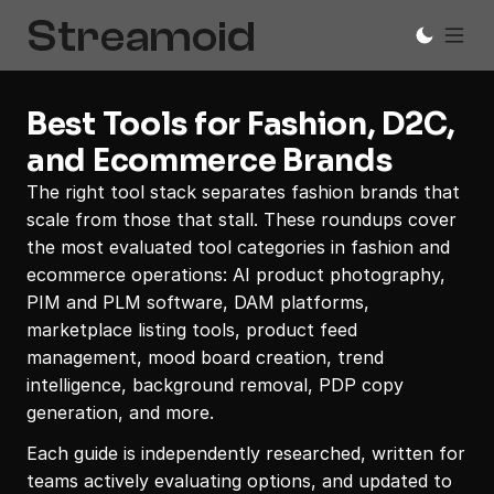
Best Tools for Fashion, D2C, 
and Ecommerce Brands
The right tool stack separates fashion brands that 
scale from those that stall. These roundups cover 
the most evaluated tool categories in fashion and 
ecommerce operations: AI product photography, 
PIM and PLM software, DAM platforms, 
marketplace listing tools, product feed 
management, mood board creation, trend 
intelligence, background removal, PDP copy 
generation, and more. 
Each guide is independently researched, written for 
teams actively evaluating options, and updated to 