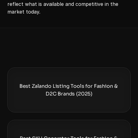
reflect what is available and competitive in the 
market today. 
Best Zalando Listing Tools for Fashion & 
D2C Brands (2025)