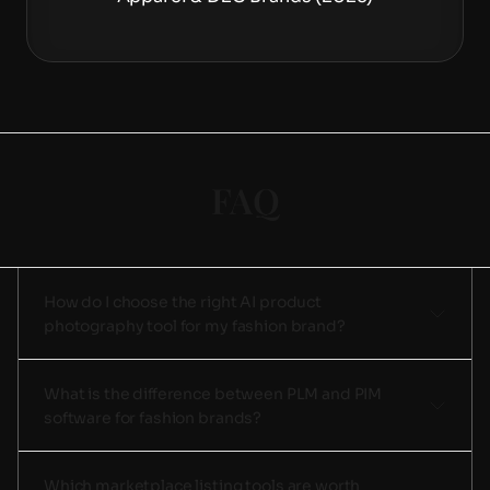
FAQ
How do I choose the right AI product 
photography tool for my fashion brand?
What is the difference between PLM and PIM 
software for fashion brands?
Which marketplace listing tools are worth 