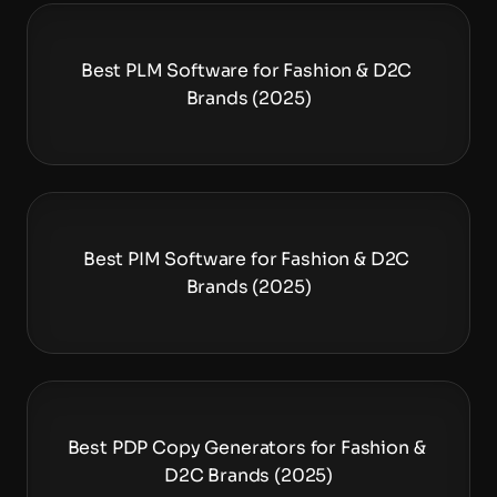
Best PLM Software for Fashion & D2C 
Brands (2025)
Best PIM Software for Fashion & D2C 
Brands (2025)
Best PDP Copy Generators for Fashion & 
D2C Brands (2025)