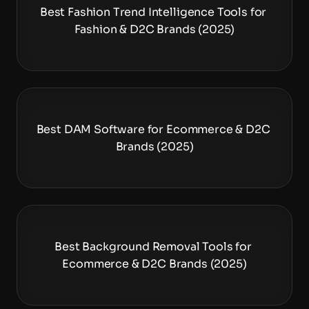
Best Fashion Trend Intelligence Tools for 
Fashion & D2C Brands (2025)
Best DAM Software for Ecommerce & D2C 
Brands (2025)
Best Background Removal Tools for 
Ecommerce & D2C Brands (2025)