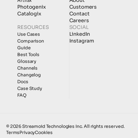
About
Artifax
Photogenix
Customers
Catalogix
Contact
Careers
RESOURCES
SOCIAL
LinkedIn
Use Cases
Instagram
Comparison
Guide
Best Tools
Glossary
Channels
Changelog
Docs
Case Study
FAQ
© 2026 Streamoid Technologies Inc. All rights reserved.
Terms
Privacy
Cookies