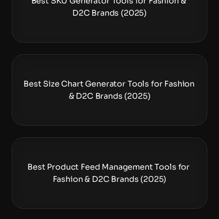
Best SKU Generator Tools for Fashion & 
D2C Brands (2025)
Best Size Chart Generator Tools for Fashion 
& D2C Brands (2025)
Best Product Feed Management Tools for 
Fashion & D2C Brands (2025)