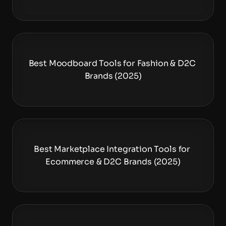
Best Moodboard Tools for Fashion & D2C 
Brands (2025)
Best Marketplace Integration Tools for 
Ecommerce & D2C Brands (2025)