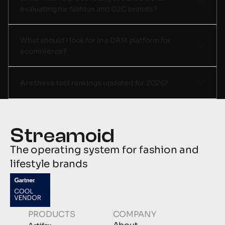
evaluating for fashion and D2C brands? 
What should I look for in a DAM platform for 
ecommerce?
Are these tool rankings updated for 2026? 
The operating system for fashion and 
lifestyle brands
PRODUCTS
COMPANY