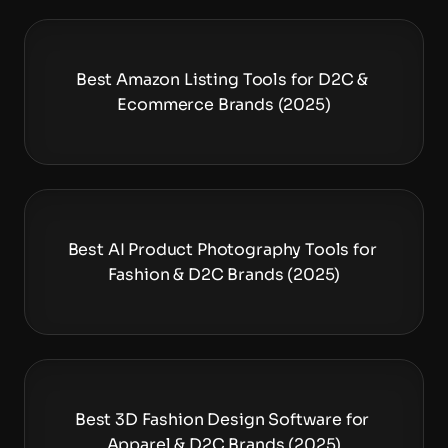
Best Amazon Listing Tools for D2C & 
Ecommerce Brands (2025)
Best AI Product Photography Tools for 
Fashion & D2C Brands (2025)
Best 3D Fashion Design Software for 
Apparel & D2C Brands (2025)