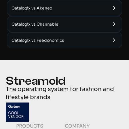
Catalogix vs Akeneo
Catalogix vs Channable
Catalogix vs Feedonomics
The operating system for fashion and 
lifestyle brands
PRODUCTS
COMPANY