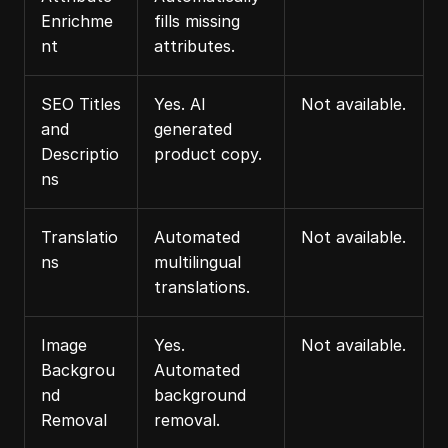
Enrichme
fills missing 
nt
attributes.
SEO Titles 
Yes. AI 
Not available.
and 
generated 
Descriptio
product copy.
ns
Translatio
Automated 
Not available.
ns
multilingual 
translations.
Image 
Yes. 
Not available.
Backgrou
Automated 
nd 
background 
Removal
removal.