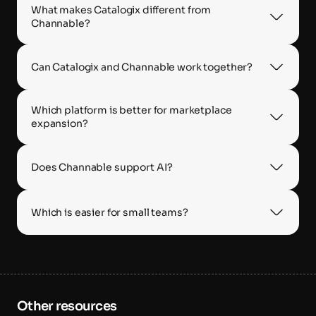
What makes Catalogix different from 
Channable?
Can Catalogix and Channable work together?
Which platform is better for marketplace 
expansion?
Does Channable support AI?
Which is easier for small teams?
Other resources 