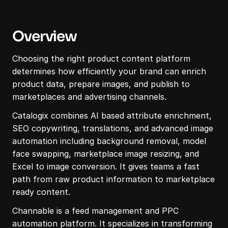
Overview
Choosing the right product content platform 
determines how efficiently your brand can enrich 
product data, prepare images, and publish to 
marketplaces and advertising channels.
Catalogix combines AI based attribute enrichment, 
SEO copywriting, translations, and advanced image 
automation including background removal, model 
face swapping, marketplace image resizing, and 
Excel to image conversion. It gives teams a fast 
path from raw product information to marketplace 
ready content.
Channable is a feed management and PPC 
automation platform. It specializes in transforming 