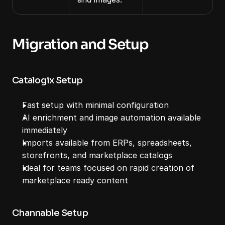
Migration and Setup
Catalogix Setup
Fast setup with minimal configuration
AI enrichment and image automation available 
immediately
Imports available from ERPs, spreadsheets, 
storefronts, and marketplace catalogs
Ideal for teams focused on rapid creation of 
marketplace ready content
Channable Setup