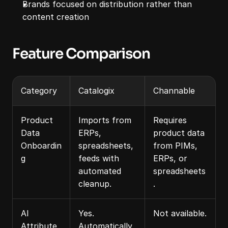
Brands focused on distribution rather than 
content creation
Feature Comparison
Category
Catalogix
Channable
Product 
Imports from 
Requires 
Data 
ERPs, 
product data 
Onboardin
spreadsheets, 
from PIMs, 
g
feeds with 
ERPs, or 
automated 
spreadsheets
cleanup.
.
AI 
Yes. 
Not available.
Attribute 
Automatically 