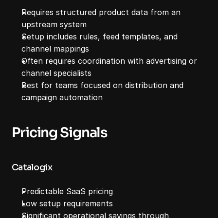
Requires structured product data from an 
upstream system
Setup includes rules, feed templates, and 
channel mappings
Often requires coordination with advertising or 
channel specialists
Best for teams focused on distribution and 
campaign automation
Pricing Signals
Catalogix
Predictable SaaS pricing
Low setup requirements
Significant operational savings through 