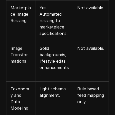
Marketpla
Yes. 
Not available.
ce Image 
Automated 
Resizing
resizing to 
marketplace 
specifications.
Image 
Solid 
Not available.
Transfor
backgrounds, 
mations
lifestyle edits, 
enhancements
.
Taxonom
Light schema 
Rule based 
y and 
alignment.
feed mapping 
Data 
only.
Modeling