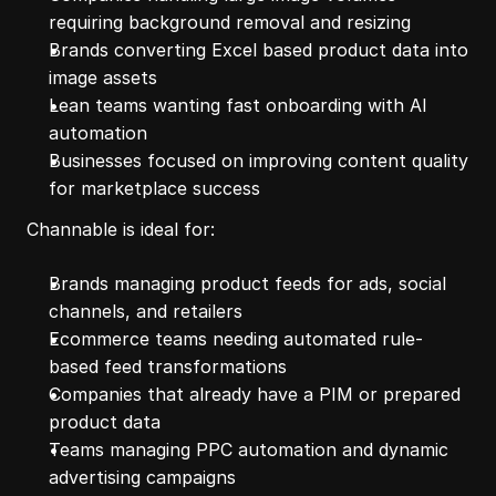
requiring background removal and resizing
Brands converting Excel based product data into 
image assets
Lean teams wanting fast onboarding with AI 
automation
Businesses focused on improving content quality 
for marketplace success
Channable is ideal for:
Brands managing product feeds for ads, social 
channels, and retailers
Ecommerce teams needing automated rule-
based feed transformations
Companies that already have a PIM or prepared 
product data
Teams managing PPC automation and dynamic 
advertising campaigns