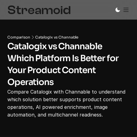
Comparison
Catalogix vs Channable
Catalogix vs Channable
Which Platform Is Better for 
Your Product Content 
Operations
Compare Catalogix with Channable to understand 
which solution better supports product content 
operations, AI powered enrichment, image 
automation, and multichannel readiness.