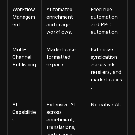
Workflow 
Automated 
Feed rule 
Managem
enrichment 
automation 
ent
and image 
and PPC 
workflows.
automation.
Multi-
Marketplace 
Extensive 
Channel 
formatted 
syndication 
Publishing
exports.
across ads, 
retailers, and 
marketplaces
.
AI 
Extensive AI 
No native AI.
Capabilitie
across 
s
enrichment, 
translations, 
and images.