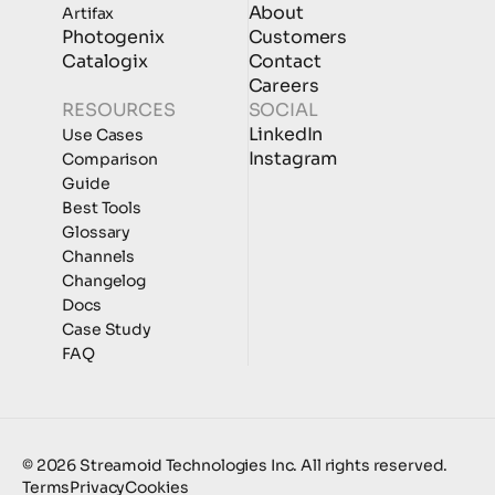
About
Artifax
Photogenix
Customers
Catalogix
Contact
Careers
RESOURCES
SOCIAL
LinkedIn
Use Cases
Instagram
Comparison
Guide
Best Tools
Glossary
Channels
Changelog
Docs
Case Study
FAQ
© 2026 Streamoid Technologies Inc. All rights reserved.
Terms
Privacy
Cookies