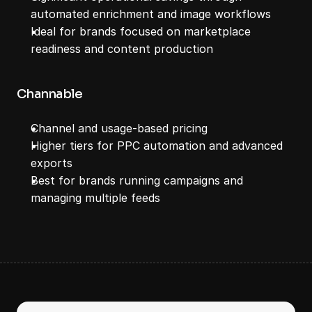
automated enrichment and image workflows
Ideal for brands focused on marketplace 
readiness and content production
Channable
Channel and usage-based pricing
Higher tiers for PPC automation and advanced 
exports
Best for brands running campaigns and 
managing multiple feeds