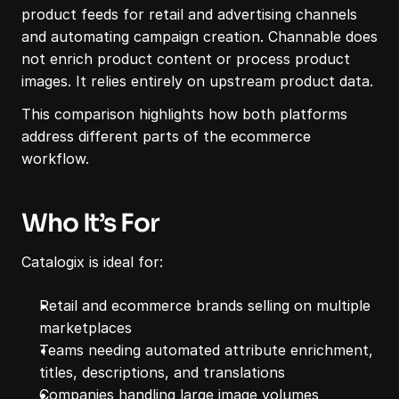
product feeds for retail and advertising channels 
and automating campaign creation. Channable does 
not enrich product content or process product 
images. It relies entirely on upstream product data.
This comparison highlights how both platforms 
address different parts of the ecommerce 
workflow.
Who It’s For
Catalogix is ideal for:
Retail and ecommerce brands selling on multiple 
marketplaces
Teams needing automated attribute enrichment, 
titles, descriptions, and translations
Companies handling large image volumes 