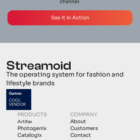
channel.
See It in Action
The operating system for fashion and 
lifestyle brands
PRODUCTS
COMPANY
About
Artifax
Photogenix
Customers
Catalogix
Contact