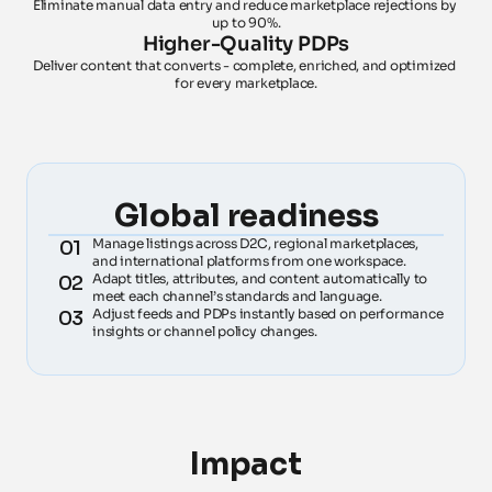
Eliminate manual data entry and reduce marketplace rejections by 
up to 90%.
Higher-Quality PDPs
Deliver content that converts - complete, enriched, and optimized 
for every marketplace.
Global readiness
Manage listings across D2C, regional marketplaces, 
01
and international platforms from one workspace.
Adapt titles, attributes, and content automatically to 
02
meet each channel’s standards and language.
Adjust feeds and PDPs instantly based on performance 
03
insights or channel policy changes.
Impact