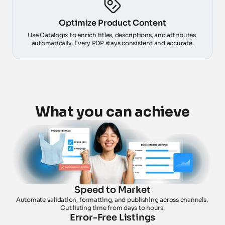
Optimize Product Content
Use Catalogix to enrich titles, descriptions, and attributes 
automatically. Every PDP stays consistent and accurate.
What you can achieve
Speed to Market
Automate validation, formatting, and publishing across channels. 
Cut listing time from days to hours.
Error-Free Listings