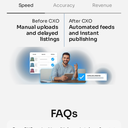
Speed
Accuracy
Revenue
Before CXO
After CXO
Manual uploads 
Automated feeds 
and delayed 
and instant 
listings
publishing
FAQs