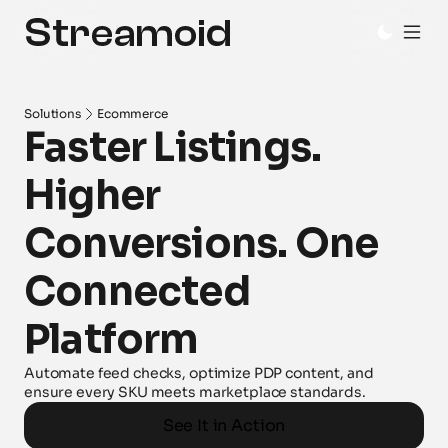
Solutions
Ecommerce
Faster Listings. 
Higher 
Conversions. One 
Connected 
Platform
Automate feed checks, optimize PDP content, and 
ensure every SKU meets marketplace standards.
See It in Action