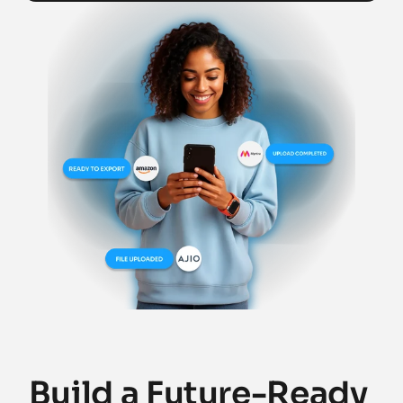
Build a Future-Ready 