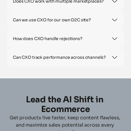
Does CXO work with multiple marketplaces?
Can we use CXO for our own D2C site?
How does CXO handle rejections?
Can CXO track performance across channels?
Lead the AI Shift in 
Ecommerce
Get products live faster, keep content flawless, 
and maximize sales potential across every 