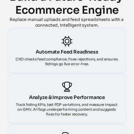
Ecommerce Engine
Replace manual uploads and feed spreadsheets with a 
connected, intelligent system.
Automate Feed Readiness
CXO checks feed compliance, fixes rejections, and ensures 
listings go live error-free.
Analyze & Improve Performance
Track listing KPIs, test PDP variations, and measure impact 
on GMV. AI flags underperforming content and suggests 
fixes for faster recovery.