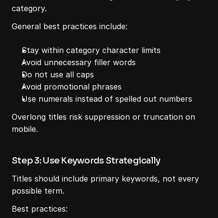
category.
General best practices include:
Stay within category character limits
Avoid unnecessary filler words
Do not use all caps
Avoid promotional phrases
Use numerals instead of spelled out numbers
Overlong titles risk suppression or truncation on 
mobile.
Step 3: Use Keywords Strategically
Titles should include primary keywords, not every 
possible term.
Best practices: