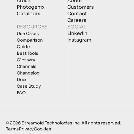
About
Artifax
Photogenix
Customers
Catalogix
Contact
Careers
RESOURCES
SOCIAL
LinkedIn
Use Cases
Instagram
Comparison
Guide
Best Tools
Glossary
Channels
Changelog
Docs
Case Study
FAQ
© 2026 Streamoid Technologies Inc. All rights reserved.
Terms
Privacy
Cookies