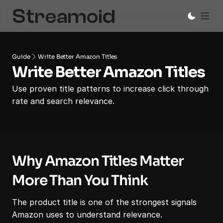
Guide
Write Better Amazon Titles
Write Better Amazon Titles
Use proven title patterns to increase click through 
rate and search relevance.
Why Amazon Titles Matter 
More Than You Think
The product title is one of the strongest signals 
Amazon uses to understand relevance.