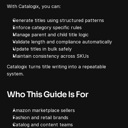
With Catalogix, you can:
Generate titles using structured patterns
Enforce category specific rules
Manage parent and child title logic
Validate length and compliance automatically
Update titles in bulk safely
Maintain consistency across SKUs
Catalogix turns title writing into a repeatable 
system.
Who This Guide Is For
Amazon marketplace sellers
Fashion and retail brands
Catalog and content teams