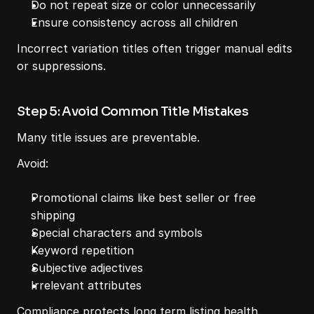
Do not repeat size or color unnecessarily
Ensure consistency across all children
Incorrect variation titles often trigger manual edits 
or suppressions.
Step 5: Avoid Common Title Mistakes
Many title issues are preventable.
Avoid:
Promotional claims like best seller or free 
shipping
Special characters and symbols
Keyword repetition
Subjective adjectives
Irrelevant attributes
Compliance protects long term listing health.