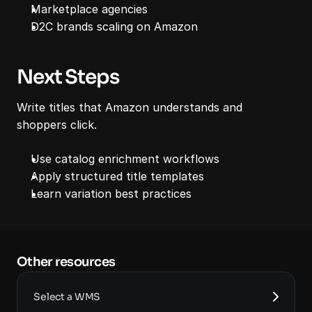
Marketplace agencies
D2C brands scaling on Amazon
Next Steps
Write titles that Amazon understands and 
shoppers click.
Use catalog enrichment workflows
Apply structured title templates
Learn variation best practices
Other resources 
Select a WMS