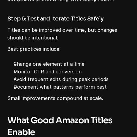
Step 6: Test and Iterate Titles Safely
Titles can be improved over time, but changes 
should be intentional.
Best practices include:
Change one element at a time
Monitor CTR and conversion
Avoid frequent edits during peak periods
Document what patterns perform best
Small improvements compound at scale.
What Good Amazon Titles 
Enable