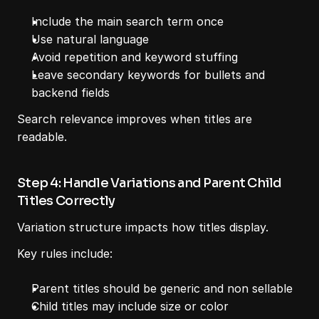
Include the main search term once
Use natural language
Avoid repetition and keyword stuffing
Leave secondary keywords for bullets and 
backend fields
Search relevance improves when titles are 
readable.
Step 4: Handle Variations and Parent Child 
Titles Correctly
Variation structure impacts how titles display.
Key rules include:
Parent titles should be generic and non sellable
Child titles may include size or color