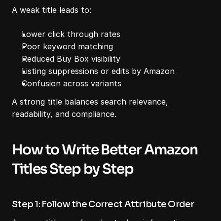
A weak title leads to:
Lower click through rates
Poor keyword matching
Reduced Buy Box visibility
Listing suppressions or edits by Amazon
Confusion across variants
A strong title balances search relevance, 
readability, and compliance.
How to Write Better Amazon 
Titles Step by Step
Step 1: Follow the Correct Attribute Order