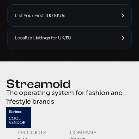
List Your First 100 SKUs
Localize Listings for UK/EU
The operating system for fashion and 
lifestyle brands
PRODUCTS
COMPANY