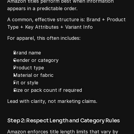
Amazon titles perform best when information 
appears in a predictable order.
A common, effective structure is: Brand + Product 
Type + Key Attributes + Variant Info
For apparel, this often includes:
Brand name
Gender or category
Product type
Material or fabric
Fit or style
Size or pack count if required
Lead with clarity, not marketing claims.
Step 2: Respect Length and Category Rules
Amazon enforces title length limits that vary by 