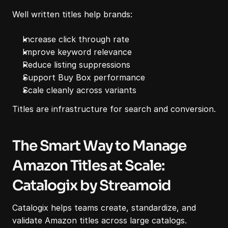
Well written titles help brands:
Increase click through rate
Improve keyword relevance
Reduce listing suppressions
Support Buy Box performance
Scale cleanly across variants
Titles are infrastructure for search and conversion.
The Smart Way to Manage 
Amazon Titles at Scale: 
Catalogix by Streamoid
Catalogix helps teams create, standardize, and 
validate Amazon titles across large catalogs.