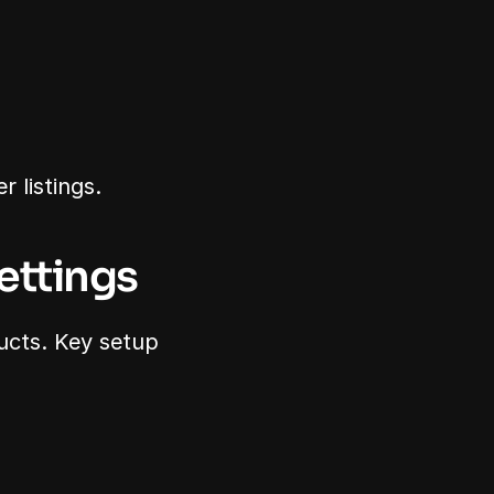
 listings.
ettings
ucts. Key setup 