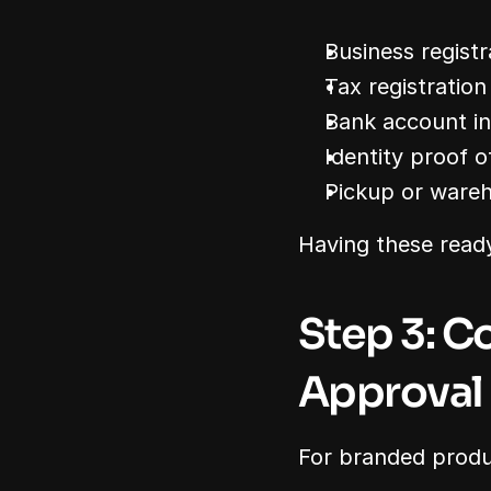
Business registr
Tax registration
Bank account i
Identity proof o
Pickup or ware
Having these read
Step 3: C
Approval
For branded produc