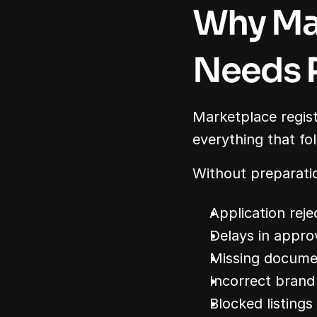
Why Mar
Needs 
Marketplace registr
everything that fo
Without preparatio
Application reje
Delays in appro
Missing docume
Incorrect brand
Blocked listings 