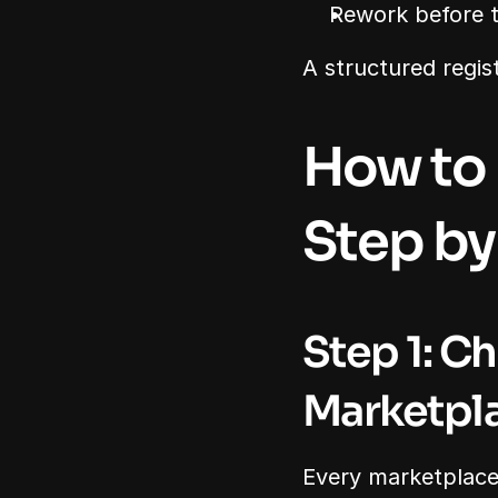
Rework before t
A structured regis
How to 
Step by
Step 1: Ch
Marketpl
Every marketplace h