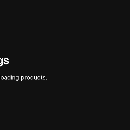
gs
loading products, 