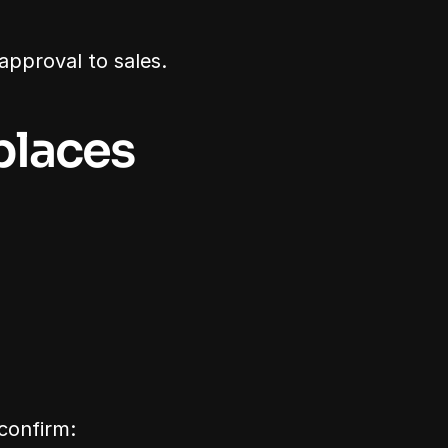
approval to sales.
laces 
 confirm: