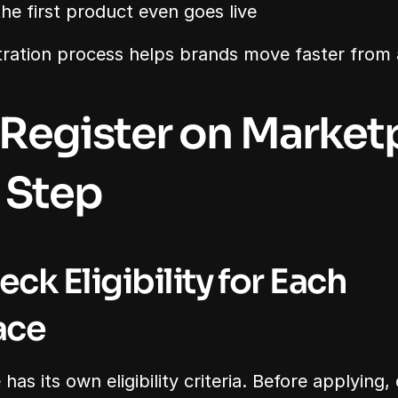
he first product even goes live
tration process helps brands move faster from 
Register on Marketp
 Step
eck Eligibility for Each 
ace
as its own eligibility criteria. Before applying,