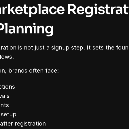
ketplace Registrati
Planning
ation is not just a signup step. It sets the found
llows.
n, brands often face:
ctions
vals
nts
 setup
after registration