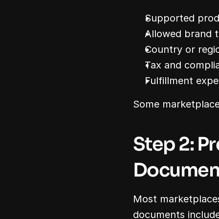
Supported prod
Allowed brand t
Country or regi
Tax and complia
Fulfillment expe
Some marketplaces 
Step 2: P
Documen
Most marketplaces
documents include