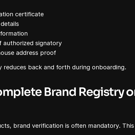
ation certificate
 details
nformation
f authorized signatory
house address proof
y reduces back and forth during onboarding.
omplete Brand Registry or
ts, brand verification is often mandatory. This