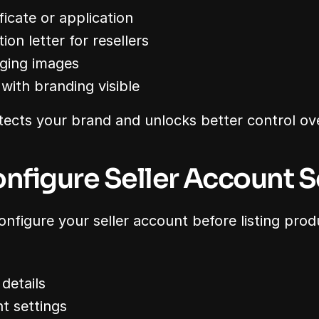
icate or application
ion letter for resellers
ging images
with branding visible
tects your brand and unlocks better control over
onfigure Seller Account S
onfigure your seller account before listing prod
 details
t settings