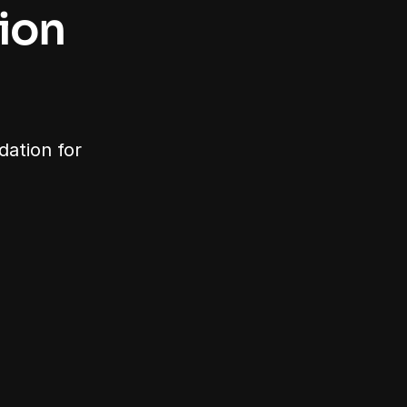
on 
ation for 