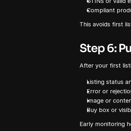
GTINs or valid 
Compliant prod
This avoids first li
Step 6: Pu
After your first li
Listing status 
Error or reject
Image or conten
Buy box or visibi
Early monitoring h