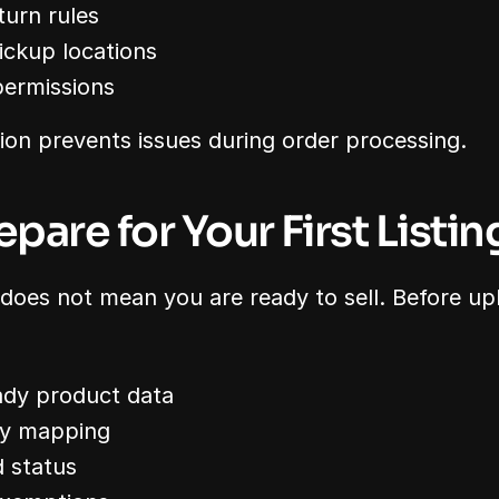
turn rules
ckup locations
permissions
ion prevents issues during order processing.
epare for Your First Listin
 does not mean you are ready to sell. Before up
ady product data
ry mapping
 status