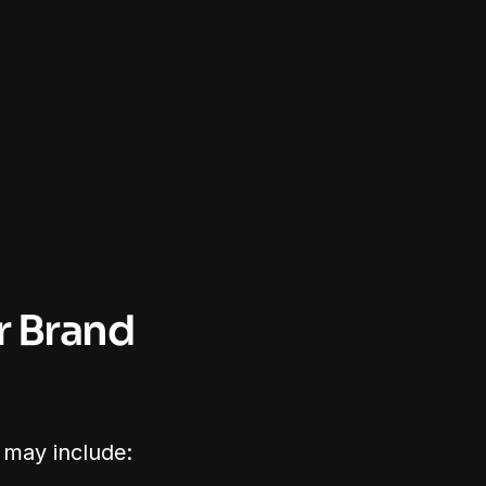
 Brand 
 may include: