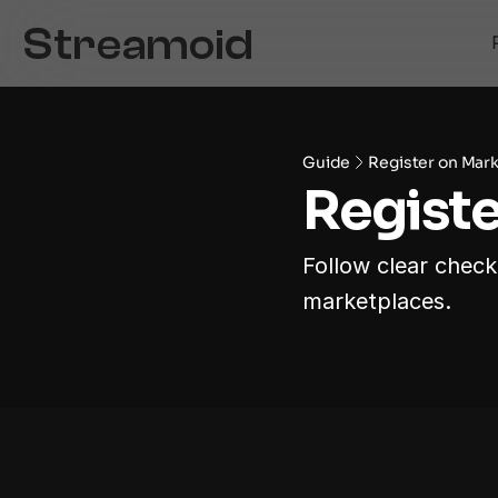
Guide
Register on Mar
Registe
Follow clear checkl
marketplaces.