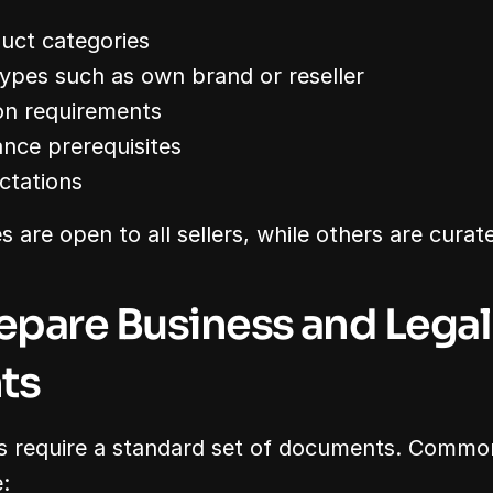
uct categories
ypes such as own brand or reseller
on requirements
nce prerequisites
ctations
are open to all sellers, while others are curate
repare Business and Legal 
ts
 require a standard set of documents. Common
: