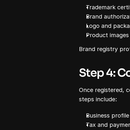
Trademark certif
Brand authorizat
Logo and packa
Product images 
Brand registry pro
Step 4: C
Once registered, c
steps include:
Business profile
Tax and paymen