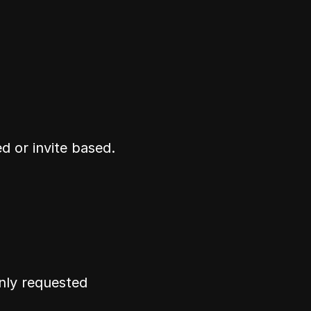
d or invite based.
ly requested 