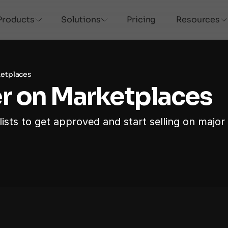
Products
Solutions
Pricing
Resources
ketplaces
r on Marketplaces
ists to get approved and start selling on major 