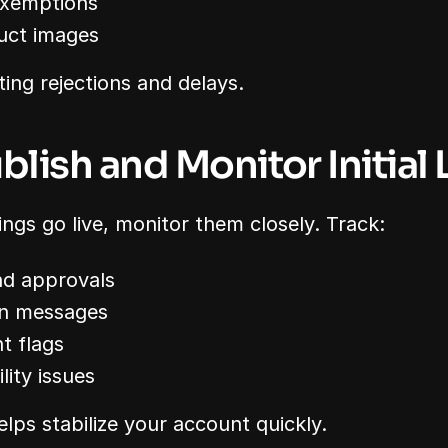
exemptions
uct images
sting rejections and delays.
blish and Monitor Initial 
stings go live, monitor them closely. Track:
and approvals
ion messages
t flags
lity issues
elps stabilize your account quickly.