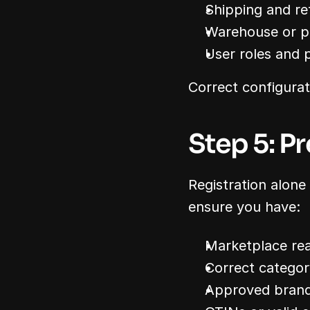
Shipping and re
Warehouse or pi
User roles and 
Correct configurat
Step 5: Pr
Registration alone
ensure you have:
Marketplace re
Correct catego
Approved brand