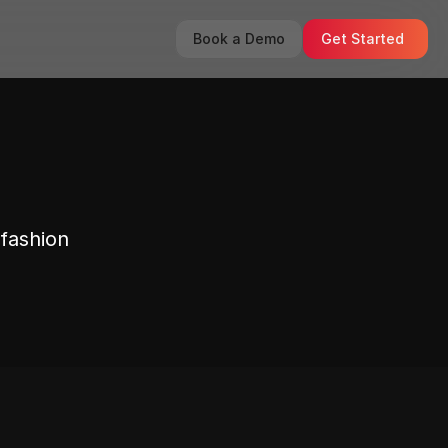
Book a Demo
Get Started
fashion 