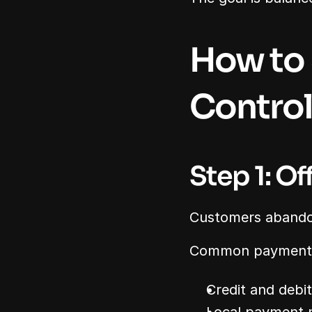
How to 
Control
Step 1: O
Customers abandon
Common payment 
Credit and debi