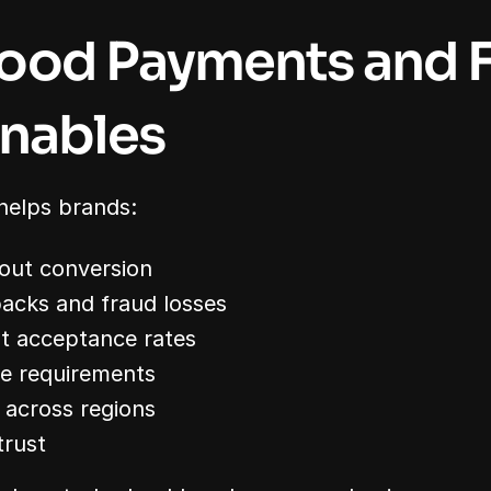
ood Payments and F
nables
helps brands:
out conversion
acks and fraud losses
t acceptance rates
e requirements
 across regions
trust