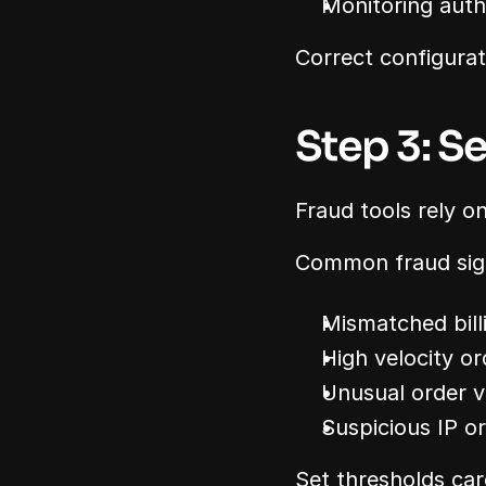
Monitoring auth
Correct configurat
Step 3: S
Fraud tools rely on
Common fraud sign
Mismatched bill
High velocity or
Unusual order v
Suspicious IP o
Set thresholds car