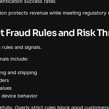
entication success rates
ion protects revenue while meeting regulatory 
et Fraud Rules and Risk T
 rules and signals.
als include:
ing and shipping
ders
alues
r device behavior
efully. Overly strict rules block good customers