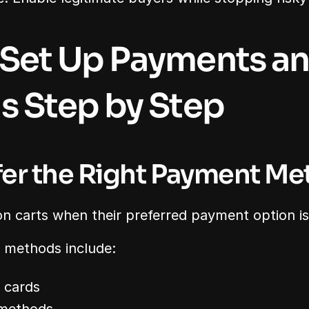
Set Up Payments an
s Step by Step
ffer the Right Payment M
 carts when their preferred payment option is
methods include:
t cards