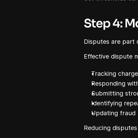
Step 4: M
Disputes are part
Effective dispute
Tracking charg
Responding with
Submitting stro
Identifying repe
Updating fraud
Reducing disputes