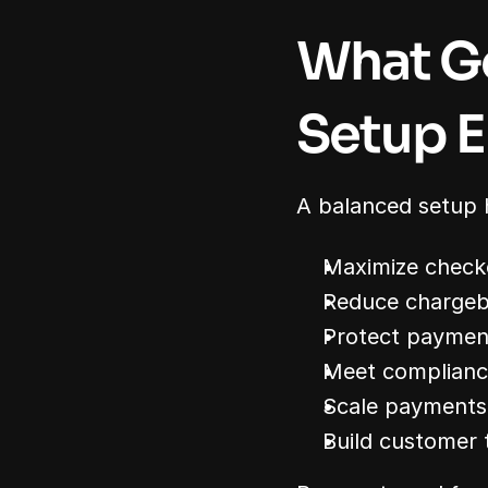
What G
Setup E
A balanced setup 
Maximize check
Reduce chargeb
Protect paymen
Meet complianc
Scale payments
Build customer 