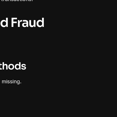
d Fraud 
ethods
 missing.