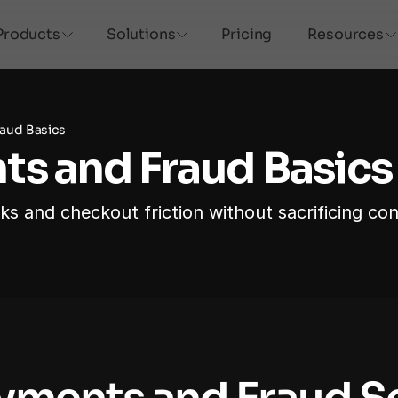
Products
Solutions
Pricing
Resources
aud Basics
s and Fraud Basics
 and checkout friction without sacrificing con