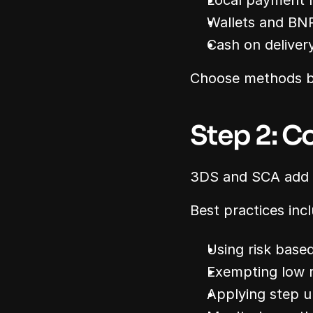
Local payment
Wallets and BN
Cash on deliver
Choose methods ba
Step 2: C
3DS and SCA add se
Best practices inc
Using risk base
Exempting low r
Applying step u