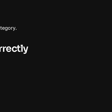
tegory.
rectly