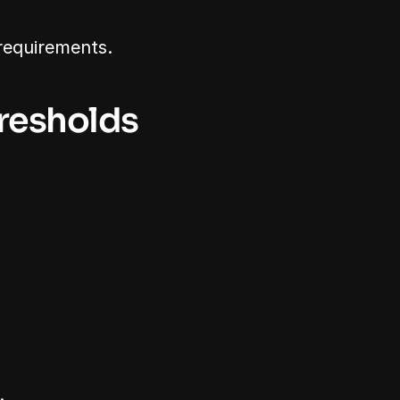
requirements.
hresholds
.