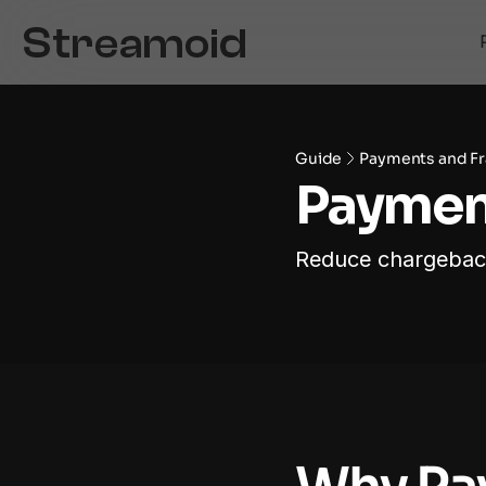
Guide
Payments and Fr
Payment
Reduce chargebacks