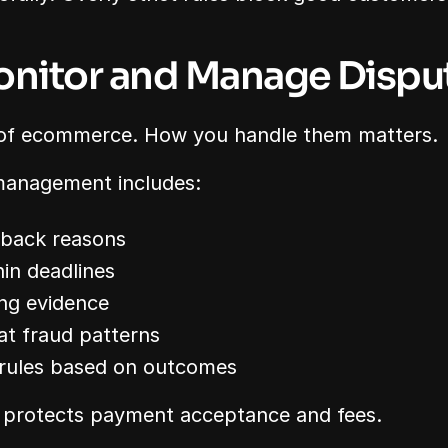
onitor and Manage Dispu
 of ecommerce. How you handle them matters.
 management includes:
eback reasons
in deadlines
ng evidence
at fraud patterns
 rules based on outcomes
 protects payment acceptance and fees.