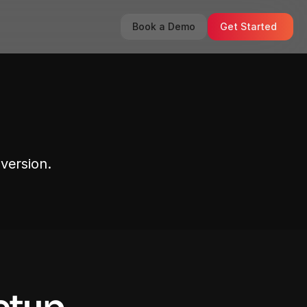
Book a Demo
Get Started
version.