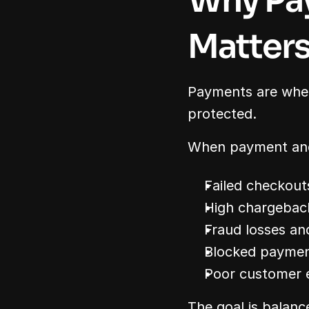
Why Pay
Matter
Payments are where
protected.
When payment and 
Failed checkout
High chargebac
Fraud losses an
Blocked payme
Poor customer 
The goal is balanc