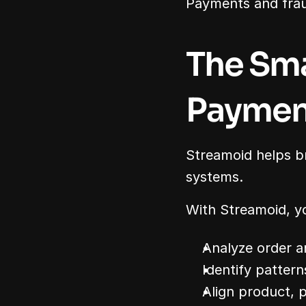
Payments and frau
The Sma
Payment
Streamoid helps b
systems.
With Streamoid, y
Analyze order 
Identify patter
Align product, p