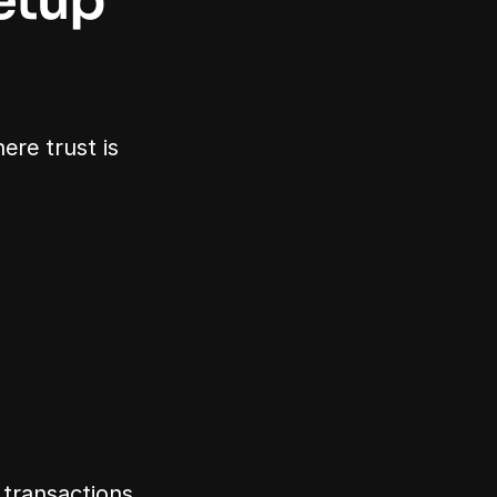
tup 
re trust is 
 transactions.