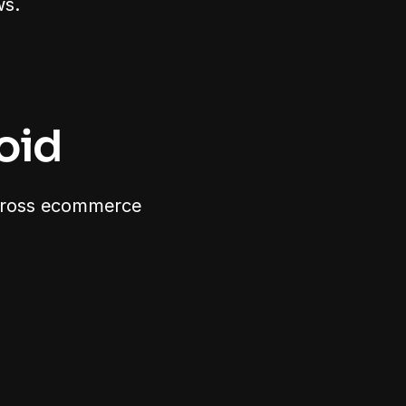
ws.
oid
cross ecommerce 