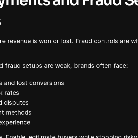
ments and Fraud Se
s
 revenue is won or lost. Fraud controls are whe
fraud setups are weak, brands often face:
s and lost conversions
k rates
d disputes
nt methods
experience
e. Enable legitimate buyers while stopping risky