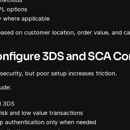
 methods
PL options
y where applicable
sed on customer location, order value, and ca
onfigure 3DS and SCA Cor
curity, but poor setup increases friction.
lude:
d 3DS
isk and low value transactions
p authentication only when needed