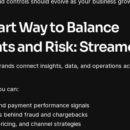
d controls should evolve as your business gro
rt Way to Balance 
s and Risk: Stream
rands connect insights, data, and operations a
ou can:
and payment performance signals
ns behind fraud and chargebacks
ricing, and channel strategies