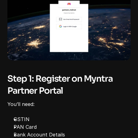
Step 1: Register on Myntra 
Partner Portal
You’ll need:
GSTIN
PAN Card
Bank Account Details