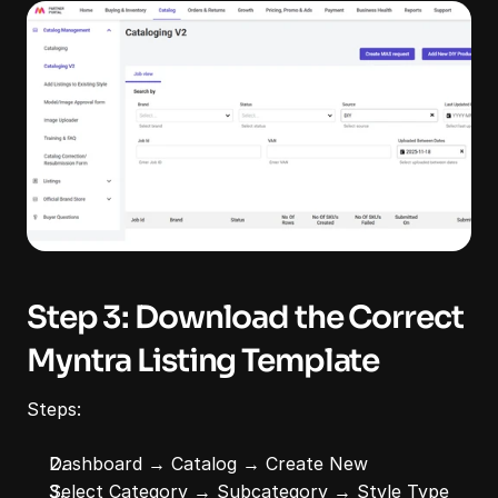
Step 3: Download the Correct 
Myntra Listing Template
Steps:
Dashboard → Catalog → Create New
Select Category → Subcategory → Style Type