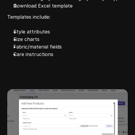
Download Excel template
Templates include:
Style attributes
Size charts
Fabric/material fields
Care instructions