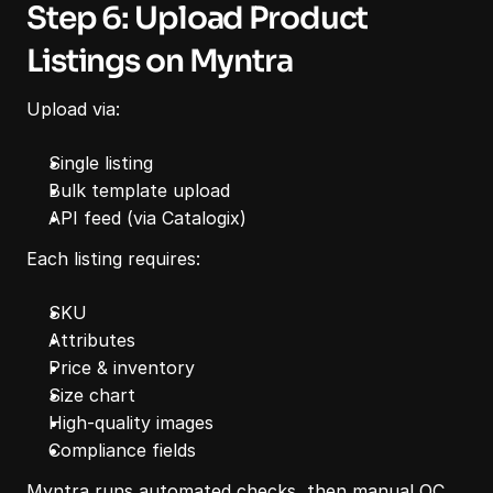
Step 6: Upload Product 
Listings on Myntra
Upload via:
Single listing
Bulk template upload
API feed (via Catalogix)
Each listing requires:
SKU
Attributes
Price & inventory
Size chart
High-quality images
Compliance fields
Myntra runs automated checks, then manual QC.