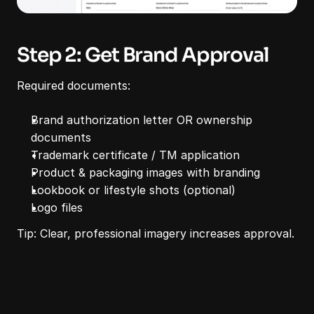
Step 2: Get Brand Approval
Required documents:
Brand authorization letter OR ownership 
documents
Trademark certificate / TM application
Product & packaging images with branding
Lookbook or lifestyle shots (optional)
Logo files
Tip: Clear, professional imagery increases approval.