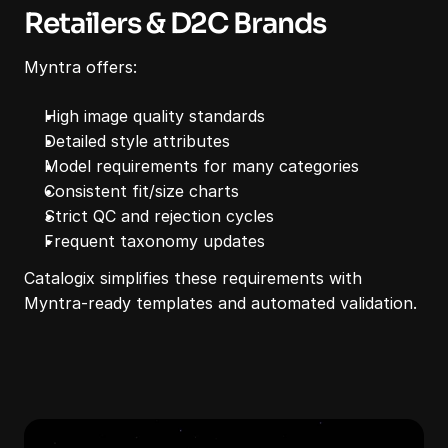
Retailers & D2C Brands
Myntra offers:
High image quality standards
Detailed style attributes
Model requirements for many categories
Consistent fit/size charts
Strict QC and rejection cycles
Frequent taxonomy updates
Catalogix simplifies these requirements with 
Myntra-ready templates and automated validation.