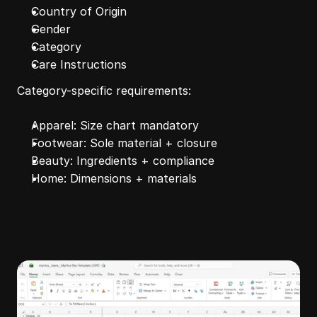
Country of Origin
Gender
Category
Care Instructions
Category-specific requirements:
Apparel: Size chart mandatory
Footwear: Sole material + closure
Beauty: Ingredients + compliance
Home: Dimensions + materials