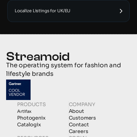
Localize Listings for UK/EU
The operating system for fashion and 
lifestyle brands
PRODUCTS
COMPANY
About
Artifax
Photogenix
Customers
Catalogix
Contact
Careers