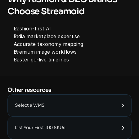
Choose Streamoid
Fashion-first AI
India marketplace expertise
Accurate taxonomy mapping
Premium image workflows
Faster go-live timelines
Other resources 
Select a WMS
List Your First 100 SKUs