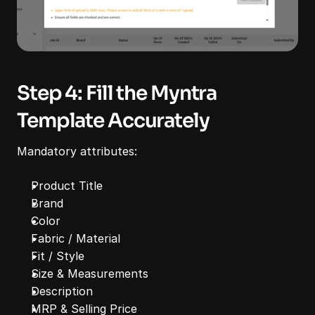
Step 4: Fill the Myntra 
Template Accurately
Mandatory attributes:
Product Title
Brand
Color
Fabric / Material
Fit / Style
Size & Measurements
Description
MRP & Selling Price