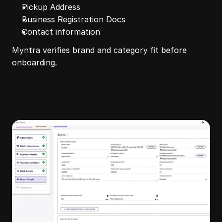
Pickup Address
Business Registration Docs
Contact information
Myntra verifies brand and category fit before 
onboarding.