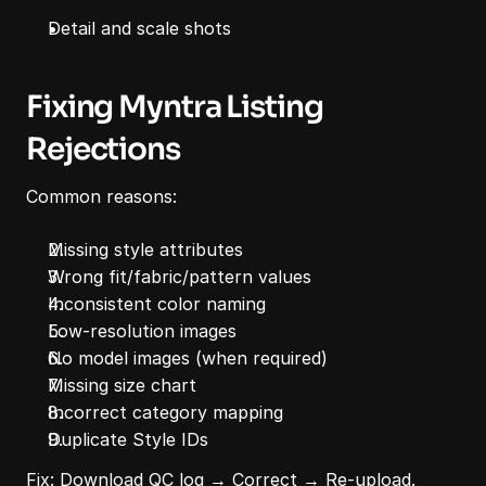
Detail and scale shots
Fixing Myntra Listing 
Rejections
Common reasons:
Missing style attributes
Wrong fit/fabric/pattern values
Inconsistent color naming
Low-resolution images
No model images (when required)
Missing size chart
Incorrect category mapping
Duplicate Style IDs
Fix: Download QC log → Correct → Re-upload.