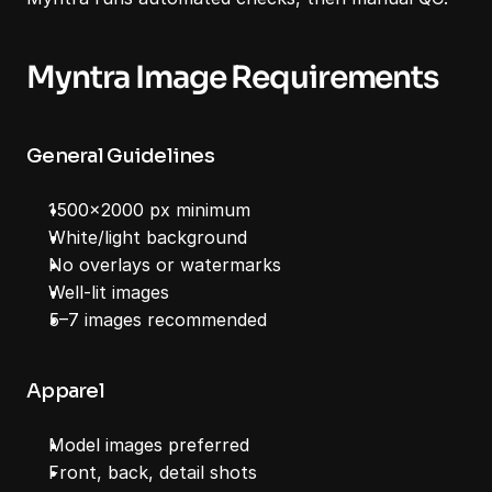
Myntra Image Requirements
General Guidelines
1500x2000 px minimum
White/light background
No overlays or watermarks
Well-lit images
5–7 images recommended
Apparel
Model images preferred
Front, back, detail shots