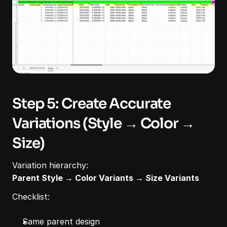
Step 5: Create Accurate 
Variations (Style → Color → 
Size)
Variation hierarchy:
Parent Style → Color Variants → Size Variants
Checklist:
Same parent design