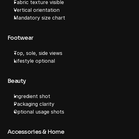
Fabric texture visible
Vertical orientation
Mandatory size chart
Footwear
Top, sole, side views
Lifestyle optional
Beauty
Ingredient shot
Packaging clarity
Optional usage shots
Accessories & Home