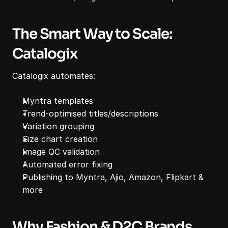
The Smart Way to Scale: 
Catalogix
Catalogix automates:
Myntra templates
Trend-optimised titles/descriptions
Variation grouping
Size chart creation
Image QC validation
Automated error fixing
Publishing to Myntra, Ajio, Amazon, Flipkart & 
more
Why Fashion & D2C Brands 