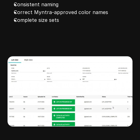
Consistent naming
Correct Myntra-approved color names
Complete size sets