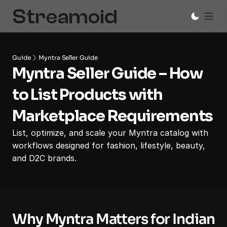
Guide
Myntra Seller Guide
Myntra Seller Guide – How 
to List Products with 
Marketplace Requirements
List, optimize, and scale your Myntra catalog with 
workflows designed for fashion, lifestyle, beauty, 
and D2C brands.
Why Myntra Matters for Indian 