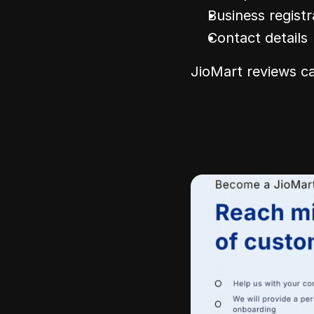
Business regist
Contact details
JioMart reviews ca