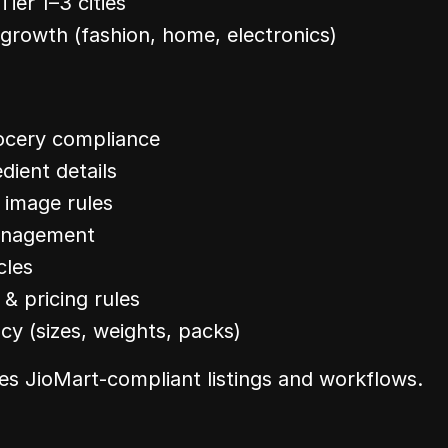
Tier 1–3 cities
growth (fashion, home, electronics)
ocery compliance
edient details
 image rules
anagement
cles
 pricing rules
cy (sizes, weights, packs)
es JioMart-compliant listings and workflows.