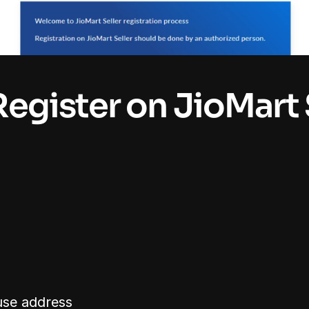
Register on JioMart S
se address