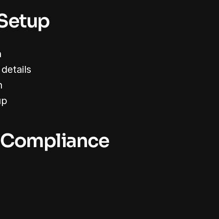
 Setup
n
details
n
up
 Compliance