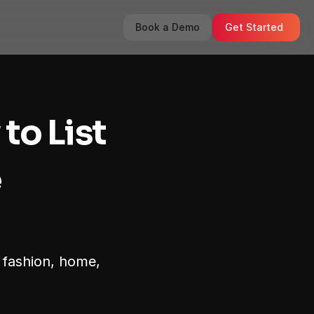
Book a Demo
Get Started
o List 
 
 fashion, home, 