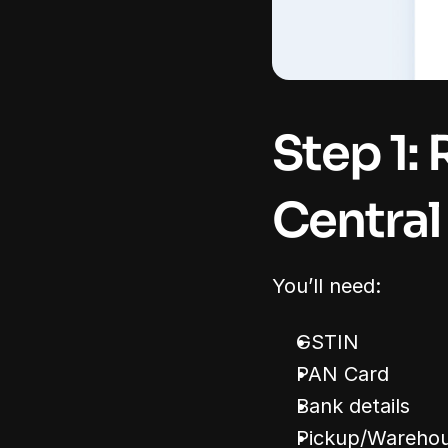
Step 1: 
Central
You’ll need:
GSTIN
PAN Card
Bank details
Pickup/Warehou