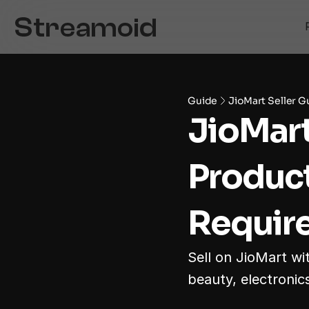
Guide
JioMart Seller G
JioMart
Product
Require
Sell on JioMart wi
beauty, electronics