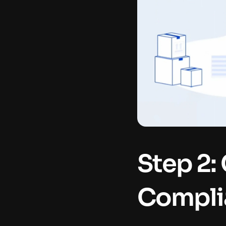
Step 2:
Compli