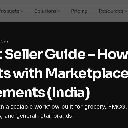
Products
Solutions
Pricing
Resources
uide
 Seller Guide – How t
s with Marketplace
ments (India)
th a scalable workflow built for grocery, FMCG,
, and general retail brands.