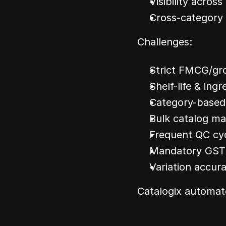
Visibility across 
Cross-category 
Challenges:
Strict FMCG/gr
Shelf-life & ingr
Category-based
Bulk catalog m
Frequent QC cy
Mandatory GST &
Variation accura
Catalogix automat