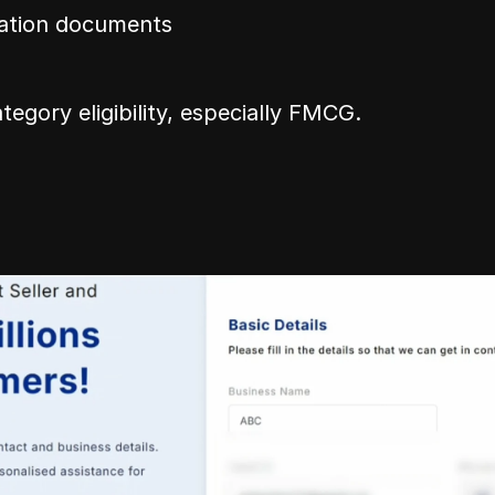
ration documents
tegory eligibility, especially FMCG.