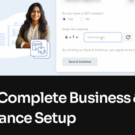
 Complete Business 
ance Setup