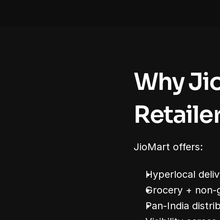
Why Jio
Retaile
JioMart offers:
Hyperlocal deliv
Grocery + non-
Pan-India distri