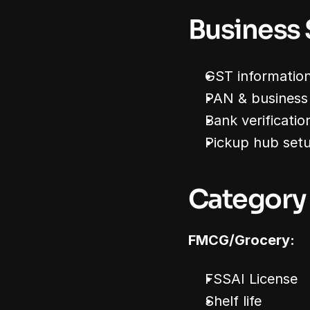
Business
GST informatio
PAN & business 
Bank verificatio
Pickup hub set
Category
FMCG/Grocery:
FSSAI License
Shelf life