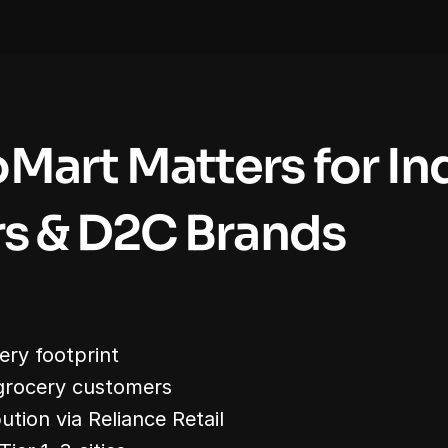
Mart Matters for Ind
rs & D2C Brands
ery footprint
grocery customers
bution via Reliance Retail