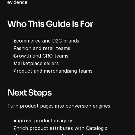
evidence.
Who This Guide Is For
Ecommerce and D2C brands
Fashion and retail teams
Growth and CRO teams
Marketplace sellers
Product and merchandising teams
Next Steps
Turn product pages into conversion engines.
Improve product imagery
Enrich product attributes with Catalogix