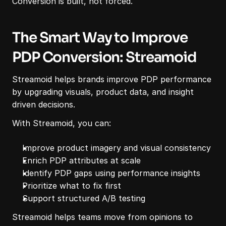
Conversion is built, not forced.
The Smart Way to Improve 
PDP Conversion: Streamoid
Streamoid helps brands improve PDP performance 
by upgrading visuals, product data, and insight 
driven decisions.
With Streamoid, you can:
Improve product imagery and visual consistency
Enrich PDP attributes at scale
Identify PDP gaps using performance insights
Prioritize what to fix first
Support structured A/B testing
Streamoid helps teams move from opinions to 