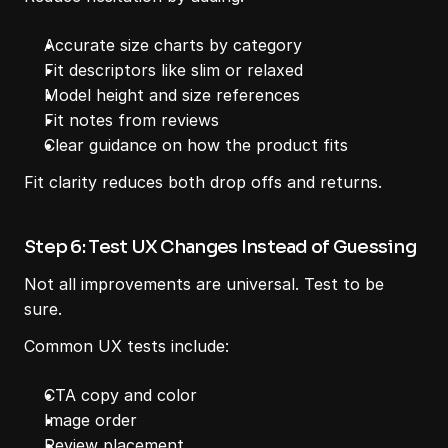
Accurate size charts by category
Fit descriptors like slim or relaxed
Model height and size references
Fit notes from reviews
Clear guidance on how the product fits
Fit clarity reduces both drop offs and returns.
Step 6: Test UX Changes Instead of Guessing
Not all improvements are universal. Test to be 
sure.
Common UX tests include:
CTA copy and color
Image order
Review placement