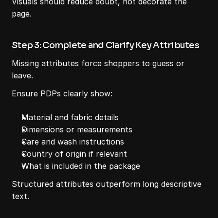
Visuals should reduce doubt, not decorate the 
page.
Step 3: Complete and Clarify Key Attributes
Missing attributes force shoppers to guess or 
leave.
Ensure PDPs clearly show:
Material and fabric details
Dimensions or measurements
Care and wash instructions
Country of origin if relevant
What is included in the package
Structured attributes outperform long descriptive 
text.