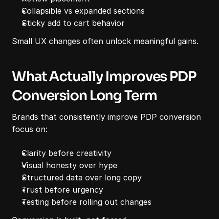
Collapsible vs expanded sections
Sticky add to cart behavior
Small UX changes often unlock meaningful gains.
What Actually Improves PDP 
Conversion Long Term
Brands that consistently improve PDP conversion 
focus on:
Clarity before creativity
Visual honesty over hype
Structured data over long copy
Trust before urgency
Testing before rolling out changes