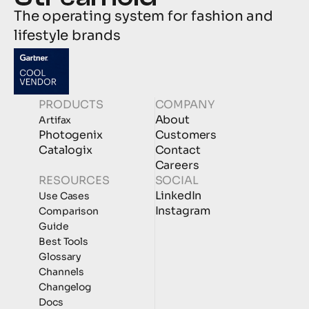
The operating system for fashion and 
lifestyle brands
PRODUCTS
COMPANY
About
Artifax
Photogenix
Customers
Catalogix
Contact
Careers
RESOURCES
SOCIAL
LinkedIn
Use Cases
Instagram
Comparison
Guide
Best Tools
Glossary
Channels
Changelog
Docs