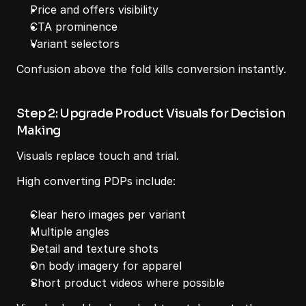
Price and offers visibility
CTA prominence
Variant selectors
Confusion above the fold kills conversion instantly.
Step 2: Upgrade Product Visuals for Decision 
Making
Visuals replace touch and trial.
High converting PDPs include:
Clear hero images per variant
Multiple angles
Detail and texture shots
On body imagery for apparel
Short product videos where possible