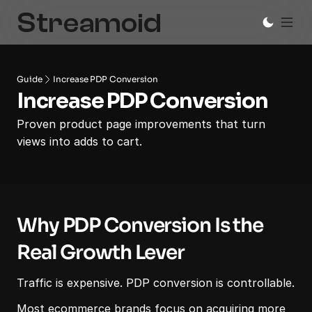
Guide
Increase PDP Conversion
Increase PDP Conversion
Proven product page improvements that turn 
views into adds to cart.
Why PDP Conversion Is the 
Real Growth Lever
Traffic is expensive. PDP conversion is controllable.
Most ecommerce brands focus on acquiring more 