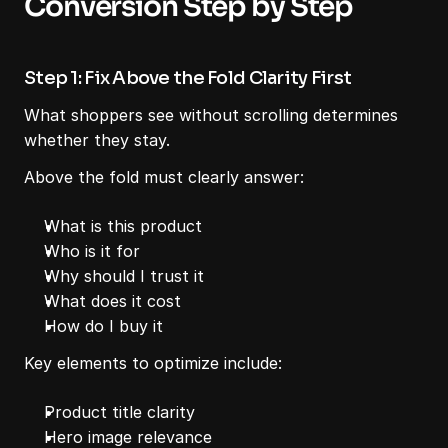
Conversion Step by Step
Step 1: Fix Above the Fold Clarity First
What shoppers see without scrolling determines 
whether they stay.
Above the fold must clearly answer:
What is this product
Who is it for
Why should I trust it
What does it cost
How do I buy it
Key elements to optimize include:
Product title clarity
Hero image relevance