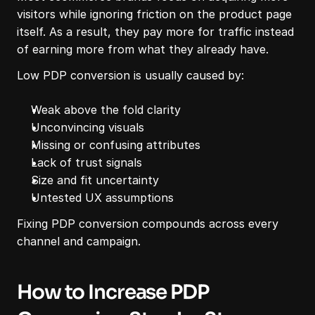
visitors while ignoring friction on the product page 
itself. As a result, they pay more for traffic instead 
of earning more from what they already have.
Low PDP conversion is usually caused by:
Weak above the fold clarity
Unconvincing visuals
Missing or confusing attributes
Lack of trust signals
Size and fit uncertainty
Untested UX assumptions
Fixing PDP conversion compounds across every 
channel and campaign.
How to Increase PDP 