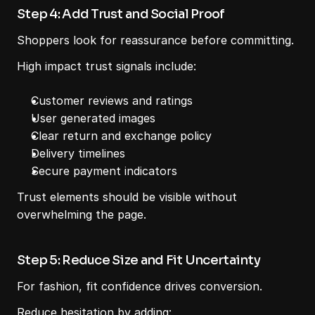
Step 4: Add Trust and Social Proof
Shoppers look for reassurance before committing.
High impact trust signals include:
Customer reviews and ratings
User generated images
Clear return and exchange policy
Delivery timelines
Secure payment indicators
Trust elements should be visible without 
overwhelming the page.
Step 5: Reduce Size and Fit Uncertainty
For fashion, fit confidence drives conversion.
Reduce hesitation by adding: