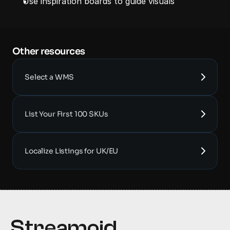
Use inspiration boards to guide visuals
Other resources 
Select a WMS
List Your First 100 SKUs
Localize Listings for UK/EU