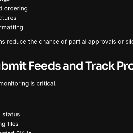
d ordering
ctures
ormatting
s reduce the chance of partial approvals or sile
ubmit Feeds and Track Pr
onitoring is critical.
 status
g files