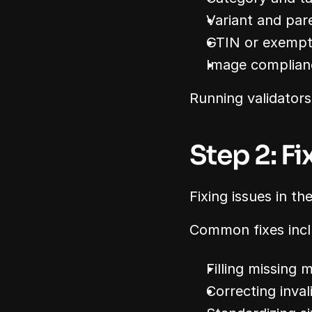
Variant and pare
GTIN or exempt
Image complian
Running validators 
Step 2: F
Fixing issues in t
Common fixes incl
Filling missing 
Correcting inval