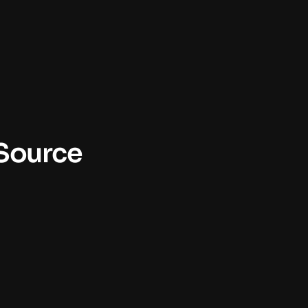
 Source