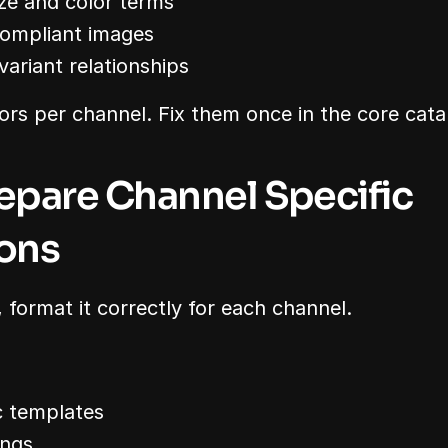
ize and color terms
compliant images
ariant relationships
ors per channel. Fix them once in the core cata
repare Channel Specific 
ons
 format it correctly for each channel.
c templates
ings