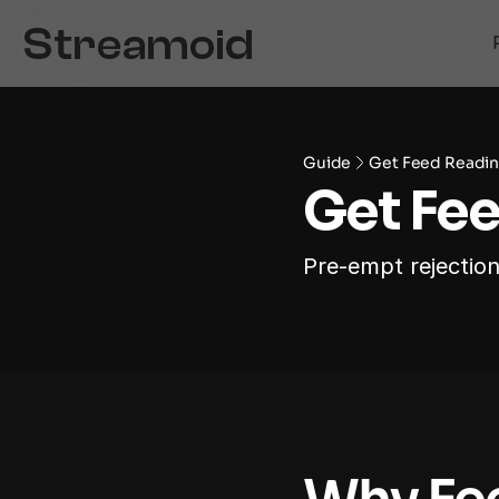
Guide
Get Feed Readin
Get Fe
Pre-empt rejection