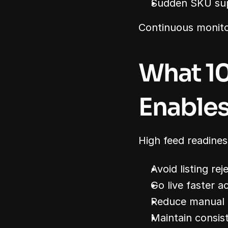
Sudden SKU su
Continuous monitor
What 10
Enable
High feed readines
Avoid listing rej
Go live faster a
Reduce manual 
Maintain consis