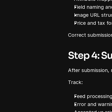
Field naming an
Image URL stru
Price and tax f
Correct submission
Step 4: S
After submission, m
Track:
Feed processing
Error and warnin