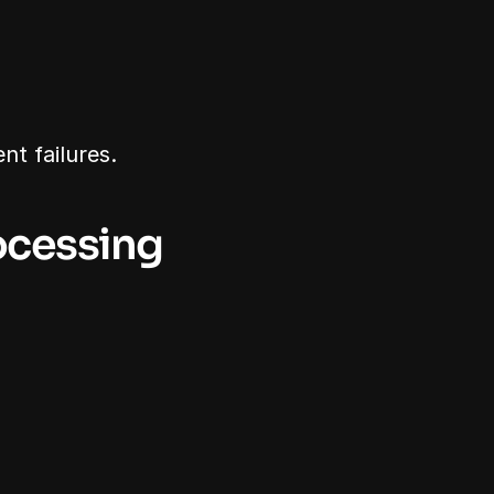
nt failures.
ocessing