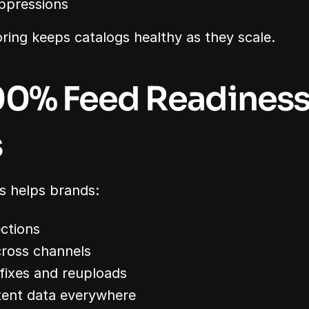
ppressions
ing keeps catalogs healthy as they scale.
0% Feed Readiness
s
s helps brands:
ections
cross channels
fixes and reuploads
tent data everywhere