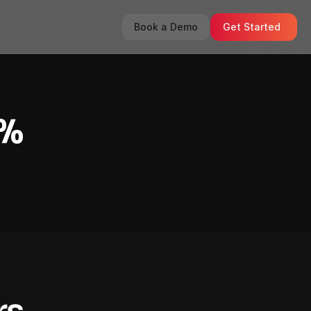
Book a Demo
Get Started
0%