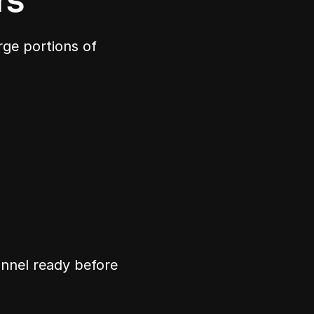
rs
ge portions of 
nnel ready before 