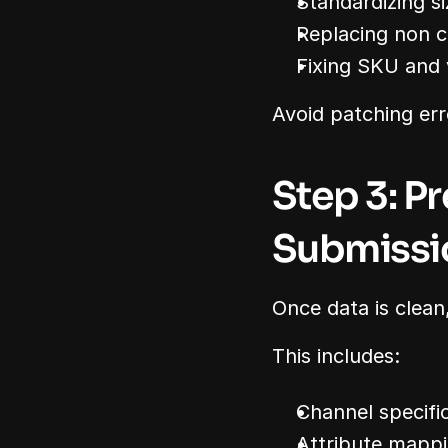
Standardizing s
Replacing non 
Fixing SKU and v
Avoid patching err
Step 3: P
Submissi
Once data is clean,
This includes:
Channel specifi
Attribute mapp