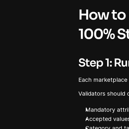
How to 
100% St
Step 1: R
Each marketplace e
Validators should 
Mandatory attri
Accepted value
Category and t