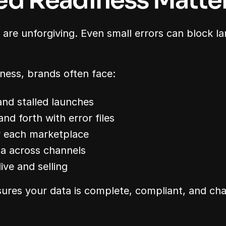
ed Readiness Matte
are unforgiving. Even small errors can block lar
ness, brands often face:
nd stalled launches
d forth with error files
r each marketplace
ta across channels
ive and selling
ures your data is complete, compliant, and cha