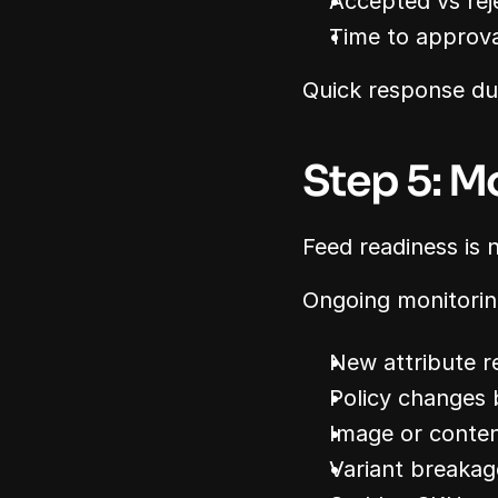
Accepted vs re
Time to approva
Quick response dur
Step 5: M
Feed readiness is 
Ongoing monitorin
New attribute r
Policy changes
Image or conten
Variant breakag