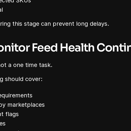
jected SKUs
l
ing this stage can prevent long delays.
onitor Feed Health Conti
not a one time task.
g should cover:
equirements
 by marketplaces
t flags
es