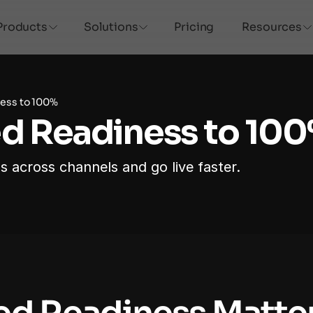
Products
Solutions
Pricing
Resources
ess to 100%
ed Readiness to 10
s across channels and go live faster.