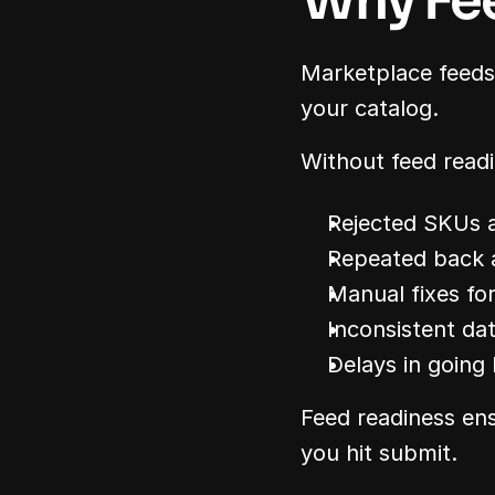
Why Fe
Marketplace feeds 
your catalog.
Without feed readi
Rejected SKUs a
Repeated back an
Manual fixes fo
Inconsistent da
Delays in going l
Feed readiness ens
you hit submit.