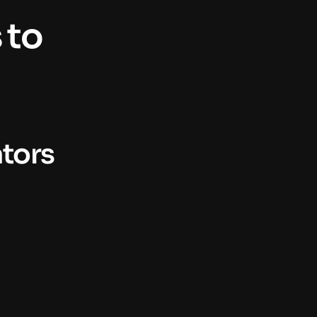
to 
ators