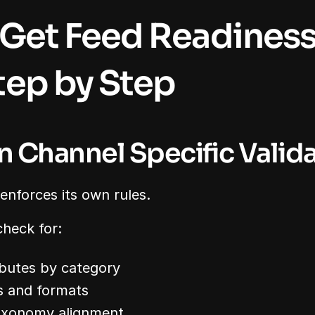
Get Feed Readiness 
ep by Step
un Channel Specific Valid
nforces its own rules.
check for:
butes by category
s and formats
axonomy alignment