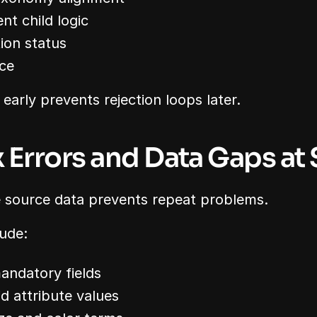
nt child logic
ion status
ce
early prevents rejection loops later.
ix Errors and Data Gaps at
he source data prevents repeat problems.
ude:
mandatory fields
id attribute values