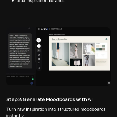
Artifax inspiration libraries
Step 2: Generate Moodboards with AI
Turn raw inspiration into structured moodboards 
instantly.