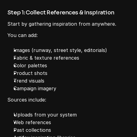
Step 1: Collect References & Inspiration
Start by gathering inspiration from anywhere.
You can add:
Images (runway, street style, editorials)
Fabric & texture references
Color palettes
Product shots
Trend visuals
Campaign imagery
Sources include:
Uploads from your system
Web references
Past collections