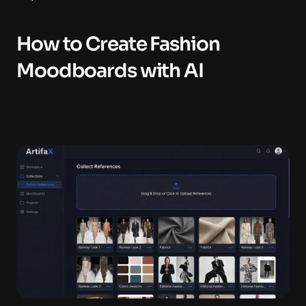
How to Create Fashion 
Moodboards with AI