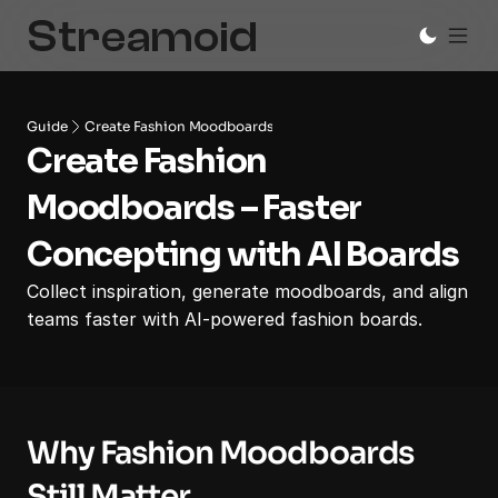
Guide
Create Fashion Moodboards
Create Fashion 
Moodboards – Faster 
Concepting with AI Boards
Collect inspiration, generate moodboards, and align 
teams faster with AI-powered fashion boards.
Why Fashion Moodboards 
Still Matter