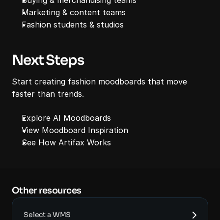
Marketing & content teams
Fashion students & studios
Next Steps
Start creating fashion moodboards that move 
faster than trends.
Explore AI Moodboards
View Moodboard Inspiration
See How Artifax Works
Other resources 
Select a WMS