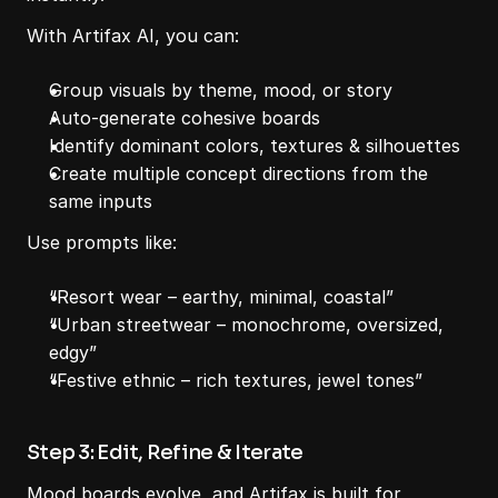
With Artifax AI, you can:
Group visuals by theme, mood, or story
Auto-generate cohesive boards
Identify dominant colors, textures & silhouettes
Create multiple concept directions from the 
same inputs
Use prompts like:
“Resort wear – earthy, minimal, coastal”
“Urban streetwear – monochrome, oversized, 
edgy”
“Festive ethnic – rich textures, jewel tones”
Step 3: Edit, Refine & Iterate
Mood boards evolve, and Artifax is built for 