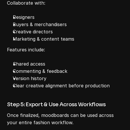
Collaborate with:
Designers
Buyers & merchandisers
Creative directors
Marketing & content teams
Features include:
Shared access
Commenting & feedback
Version history
Clear creative alignment before production
Step 5: Export & Use Across Workflows
Once finalized, moodboards can be used across 
your entire fashion workflow.