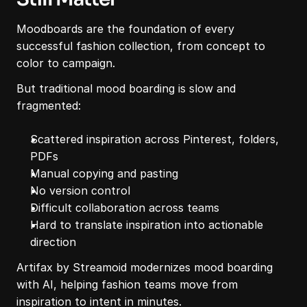
Moodboards are the foundation of every 
successful fashion collection, from concept to 
color to campaign.
But traditional mood boarding is slow and 
fragmented:
Scattered inspiration across Pinterest, folders, 
PDFs
Manual copying and pasting
No version control
Difficult collaboration across teams
Hard to translate inspiration into actionable 
direction
Artifax by Streamoid modernizes mood boarding 
with AI, helping fashion teams move from 
inspiration to intent in minutes.