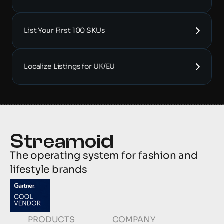
List Your First 100 SKUs
Localize Listings for UK/EU
The operating system for fashion and 
lifestyle brands
PRODUCTS
COMPANY