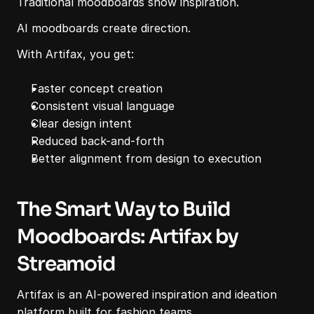
Traditional moodboards show inspiration.
AI moodboards create direction.
With Artifax, you get:
Faster concept creation
Consistent visual language
Clear design intent
Reduced back-and-forth
Better alignment from design to execution
The Smart Way to Build 
Moodboards: Artifax by 
Streamoid
Artifax is an AI-powered inspiration and ideation 
platform built for fashion teams.