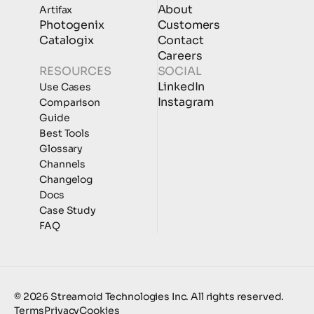
About
Artifax
Photogenix
Customers
Catalogix
Contact
Careers
RESOURCES
SOCIAL
LinkedIn
Use Cases
Instagram
Comparison
Guide
Best Tools
Glossary
Channels
Changelog
Docs
Case Study
FAQ
© 2026 Streamoid Technologies Inc. All rights reserved.
Terms
Privacy
Cookies