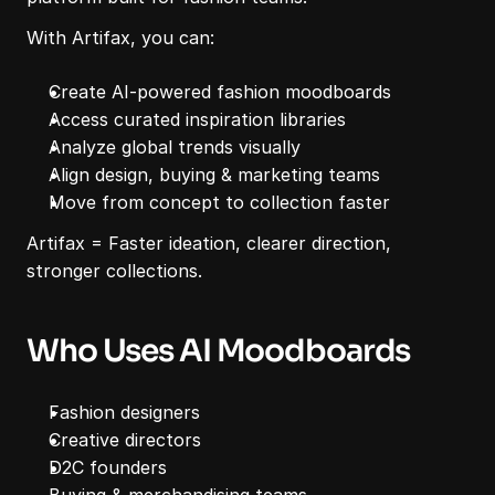
With Artifax, you can:
Create AI-powered fashion moodboards
Access curated inspiration libraries
Analyze global trends visually
Align design, buying & marketing teams
Move from concept to collection faster
Artifax = Faster ideation, clearer direction, 
stronger collections.
Who Uses AI Moodboards
Fashion designers
Creative directors
D2C founders
Buying & merchandising teams