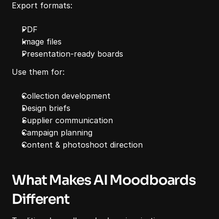
Export formats:
PDF
Image files
Presentation-ready boards
Use them for:
Collection development
Design briefs
Supplier communication
Campaign planning
Content & photoshoot direction
What Makes AI Moodboards 
Different