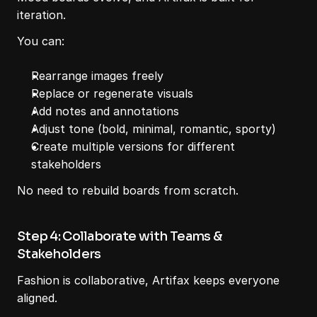
iteration.
You can:
Rearrange images freely
Replace or regenerate visuals
Add notes and annotations
Adjust tone (bold, minimal, romantic, sporty)
Create multiple versions for different 
stakeholders
No need to rebuild boards from scratch.
Step 4: Collaborate with Teams & 
Stakeholders
Fashion is collaborative, Artifax keeps everyone 
aligned.