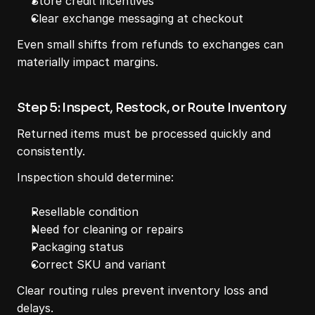
Store credit incentives
Clear exchange messaging at checkout
Even small shifts from refunds to exchanges can 
materially impact margins.
Step 5: Inspect, Restock, or Route Inventory
Returned items must be processed quickly and 
consistently.
Inspection should determine:
Resellable condition
Need for cleaning or repairs
Packaging status
Correct SKU and variant
Clear routing rules prevent inventory loss and 
delays.