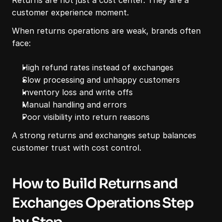
Returns are not just a cost center. They are a 
customer experience moment.
When returns operations are weak, brands often 
face:
High refund rates instead of exchanges
Slow processing and unhappy customers
Inventory loss and write offs
Manual handling and errors
Poor visibility into return reasons
A strong returns and exchanges setup balances 
customer trust with cost control.
How to Build Returns and 
Exchanges Operations Step 