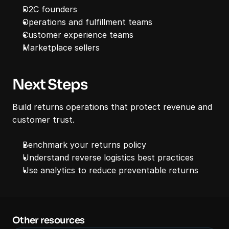
D2C founders
Operations and fulfillment teams
Customer experience teams
Marketplace sellers
Next Steps
Build returns operations that protect revenue and 
customer trust.
Benchmark your returns policy
Understand reverse logistics best practices
Use analytics to reduce preventable returns
Other resources 