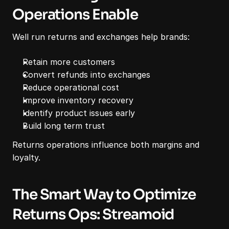
Operations Enable
Well run returns and exchanges help brands:
Retain more customers
Convert refunds into exchanges
Reduce operational cost
Improve inventory recovery
Identify product issues early
Build long term trust
Returns operations influence both margins and 
loyalty.
The Smart Way to Optimize 
Returns Ops: Streamoid