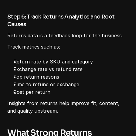
Step 6: Track Returns Analytics and Root 
Causes
Returns data is a feedback loop for the business.
Track metrics such as:
Return rate by SKU and category
Exchange rate vs refund rate
Top return reasons
Time to refund or exchange
Cost per return
Insights from returns help improve fit, content, 
and quality upstream.
What Strong Returns 