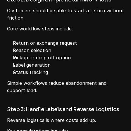
Customers should be able to start a return without 
friction.
Core workflow steps include:
Return or exchange request
Reason selection
Pickup or drop off option
Label generation
Status tracking
Simple workflows reduce abandonment and 
support load.
Step 3: Handle Labels and Reverse Logistics
Reverse logistics is where costs add up.