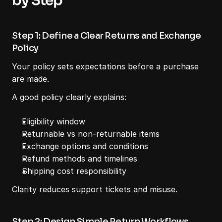
by Step
Step 1: Define a Clear Returns and Exchange 
Policy
Your policy sets expectations before a purchase 
are made.
A good policy clearly explains:
Eligibility window
Returnable vs non-returnable items
Exchange options and conditions
Refund methods and timelines
Shipping cost responsibility
Clarity reduces support tickets and misuse.
Step 2: Design Simple Return Workflows