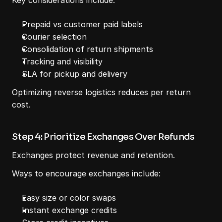
Key considerations include:
Prepaid vs customer paid labels
Courier selection
Consolidation of return shipments
Tracking and visibility
SLA for pickup and delivery
Optimizing reverse logistics reduces per return 
cost.
Step 4: Prioritize Exchanges Over Refunds
Exchanges protect revenue and retention.
Ways to encourage exchanges include:
Easy size or color swaps
Instant exchange credits