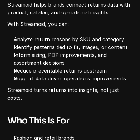
Streamoid helps brands connect returns data with 
product, catalog, and operational insights.
With Streamoid, you can:
Analyze return reasons by SKU and category
Identify patterns tied to fit, images, or content
Inform sizing, PDP improvements, and 
assortment decisions
Reduce preventable returns upstream
Support data driven operations improvements
Streamoid turns returns into insights, not just 
costs.
Who This Is For
Fashion and retail brands