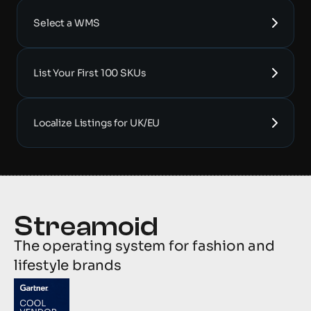
Select a WMS
List Your First 100 SKUs
Localize Listings for UK/EU
The operating system for fashion and 
lifestyle brands