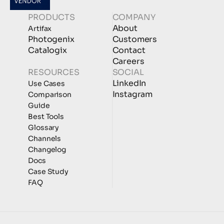
PRODUCTS
COMPANY
About
Artifax
Photogenix
Customers
Catalogix
Contact
Careers
RESOURCES
SOCIAL
LinkedIn
Use Cases
Instagram
Comparison
Guide
Best Tools
Glossary
Channels
Changelog
Docs
Case Study
FAQ