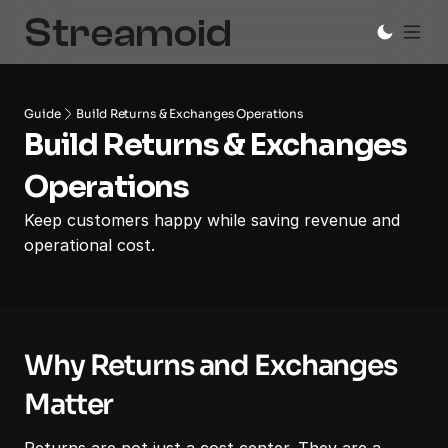
Guide
Build Returns & Exchanges Operations
Build Returns & Exchanges 
Operations
Keep customers happy while saving revenue and 
operational cost.
Why Returns and Exchanges 
Matter