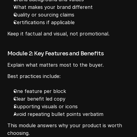
What makes your brand different
Quality or sourcing claims
Certifications if applicable
Keep it factual and visual, not promotional.
Module 2: Key Features and Benefits
Explain what matters most to the buyer.
Best practices include:
One feature per block
Clear benefit led copy
Supporting visuals or icons
Avoid repeating bullet points verbatim
This module answers why your product is worth 
choosing.