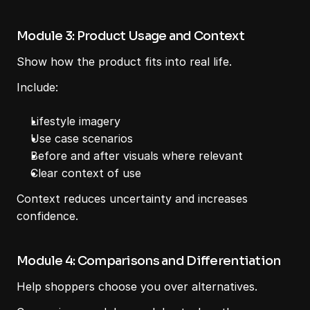
Module 3: Product Usage and Context
Show how the product fits into real life.
Include:
Lifestyle imagery
Use case scenarios
Before and after visuals where relevant
Clear context of use
Context reduces uncertainty and increases 
confidence.
Module 4: Comparisons and Differentiation
Help shoppers choose you over alternatives.