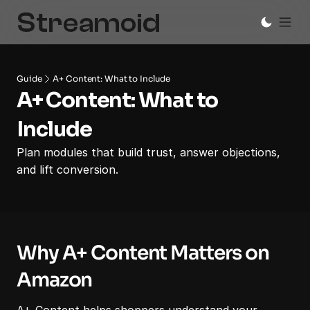
Guide
A+ Content: What to Include
A+ Content: What to 
Include
Plan modules that build trust, answer objections, 
and lift conversion.
Why A+ Content Matters on 
Amazon