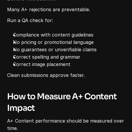
Many A+ rejections are preventable.
Run a QA check for:
Compliance with content guidelines
No pricing or promotional language
No guarantees or unverifiable claims
Correct spelling and grammar
Correct image placement
Clean submissions approve faster.
How to Measure A+ Content 
Impact
A+ Content performance should be measured over 
time.