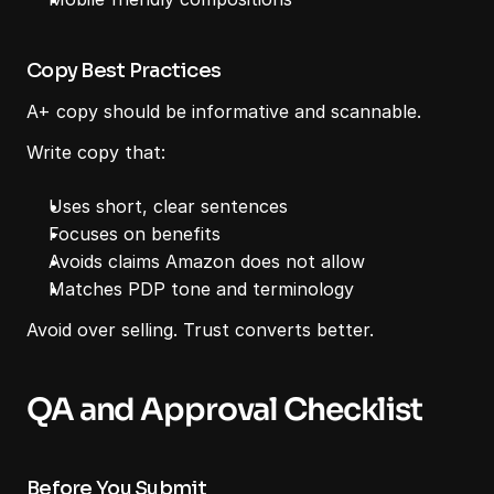
Copy Best Practices
A+ copy should be informative and scannable.
Write copy that:
Uses short, clear sentences
Focuses on benefits
Avoids claims Amazon does not allow
Matches PDP tone and terminology
Avoid over selling. Trust converts better.
QA and Approval Checklist
Before You Submit