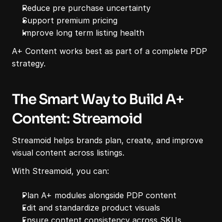
Reduce pre purchase uncertainty
Support premium pricing
Improve long term listing health
A+ Content works best as part of a complete PDP 
strategy.
The Smart Way to Build A+ 
Content: Streamoid
Streamoid helps brands plan, create, and improve 
visual content across listings.
With Streamoid, you can:
Plan A+ modules alongside PDP content
Edit and standardize product visuals
Ensure content consistency across SKUs