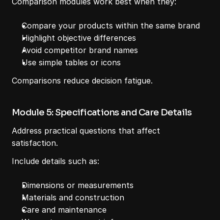
Comparison modules work best when they:
Compare your products within the same brand
Highlight objective differences
Avoid competitor brand names
Use simple tables or icons
Comparisons reduce decision fatigue.
Module 5: Specifications and Care Details
Address practical questions that affect 
satisfaction.
Include details such as:
Dimensions or measurements
Materials and construction
Care and maintenance