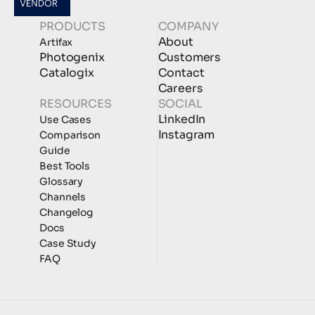
PRODUCTS
COMPANY
About
Artifax
Photogenix
Customers
Catalogix
Contact
Careers
RESOURCES
SOCIAL
LinkedIn
Use Cases
Instagram
Comparison
Guide
Best Tools
Glossary
Channels
Changelog
Docs
Case Study
FAQ