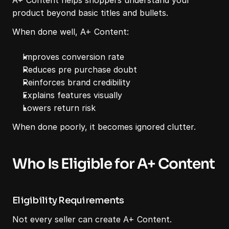
A+ Content helps shoppers understand your 
product beyond basic titles and bullets.
When done well, A+ Content:
Improves conversion rate
Reduces pre purchase doubt
Reinforces brand credibility
Explains features visually
Lowers return risk
When done poorly, it becomes ignored clutter.
Who Is Eligible for A+ Content
Eligibility Requirements
Not every seller can create A+ Content.