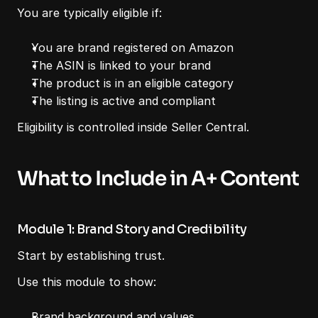
You are typically eligible if:
You are brand registered on Amazon
The ASIN is linked to your brand
The product is in an eligible category
The listing is active and compliant
Eligibility is controlled inside Seller Central.
What to Include in A+ Content
Module 1: Brand Story and Credibility
Start by establishing trust.
Use this module to show:
Brand background and values