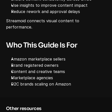
Use insights to improve content impact
Reduce rework and approval delays
Streamoid connects visual content to 
performance.
Who This Guide Is For
Amazon marketplace sellers
Brand registered owners
Content and creative teams
Marketplace agencies
D2C brands scaling on Amazon
Other resources 