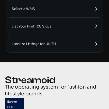
Select a WMS
List Your First 100 SKUs
Localize Listings for UK/EU
The operating system for fashion and 
lifestyle brands