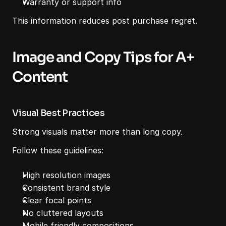
Warranty or support info
This information reduces post purchase regret.
Image and Copy Tips for A+ 
Content
Visual Best Practices
Strong visuals matter more than long copy.
Follow these guidelines:
High resolution images
Consistent brand style
Clear focal points
No cluttered layouts
Mobile friendly compositions