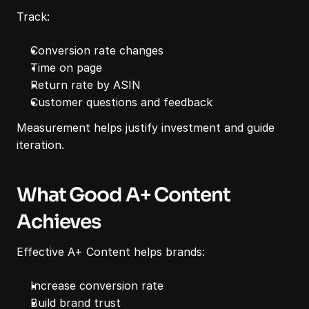
Track:
Conversion rate changes
Time on page
Return rate by ASIN
Customer questions and feedback
Measurement helps justify investment and guide 
iteration.
What Good A+ Content 
Achieves
Effective A+ Content helps brands:
Increase conversion rate
Build brand trust