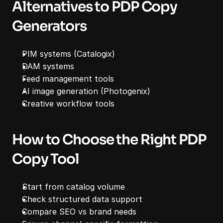
Alternatives to PDP Copy 
Generators
PIM systems (Catalogix)
DAM systems
Feed management tools
AI image generation (Photogenix)
Creative workflow tools
How to Choose the Right PDP 
Copy Tool
Start from catalog volume
Check structured data support
Compare SEO vs brand needs