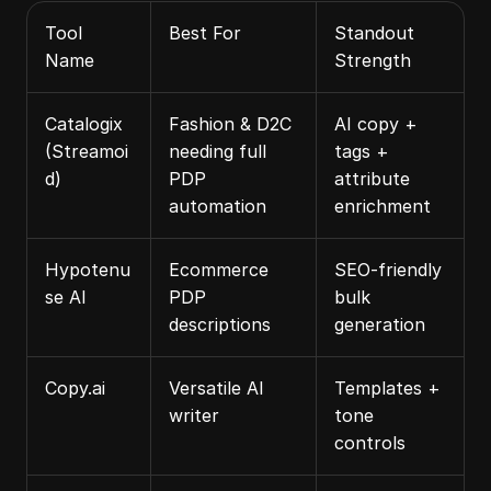
Tool 
Best For
Standout 
Name
Strength
Catalogix 
Fashion & D2C 
AI copy + 
(Streamoi
needing full 
tags + 
d)
PDP 
attribute 
automation
enrichment
Hypotenu
Ecommerce 
SEO‑friendly 
se AI
PDP 
bulk 
descriptions
generation
Copy.ai
Versatile AI 
Templates + 
writer
tone 
controls