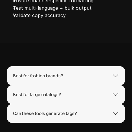
Ensure channel‑specific formatting
Test multi‑language + bulk output
Validate copy accuracy
Best for fashion brands?
Best for large catalogs?
Can these tools generate tags?