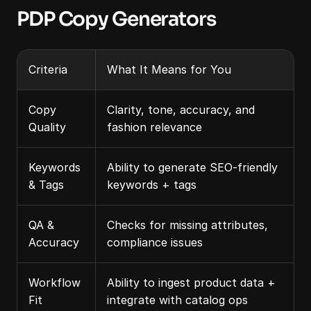
PDP Copy Generators
Criteria
What It Means for You
Copy 
Clarity, tone, accuracy, and 
Quality
fashion relevance
Keywords 
Ability to generate SEO-friendly 
& Tags
keywords + tags
QA & 
Checks for missing attributes, 
Accuracy
compliance issues
Workflow 
Ability to ingest product data + 
Fit
integrate with catalog ops