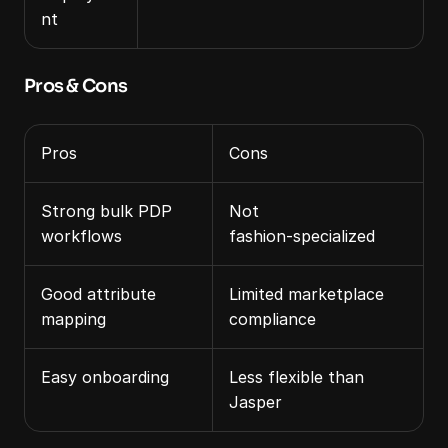
nt
Pros & Cons
Pros
Cons
Strong bulk PDP 
Not 
workflows
fashion‑specialized
Good attribute 
Limited marketplace 
mapping
compliance
Easy onboarding
Less flexible than 
Jasper