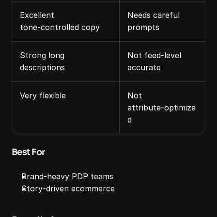
Excellent 
Needs careful 
tone‑controlled copy
prompts
Strong long 
Not feed‑level 
descriptions
accurate
Very flexible
Not 
attribute‑optimize
d
Best For
Brand‑heavy PDP teams
Story‑driven ecommerce