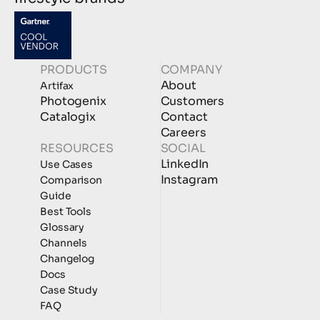
PRODUCTS
COMPANY
About
Artifax
Photogenix
Customers
Catalogix
Contact
Careers
RESOURCES
SOCIAL
LinkedIn
Use Cases
Instagram
Comparison
Guide
Best Tools
Glossary
Channels
Changelog
Docs
Case Study
FAQ