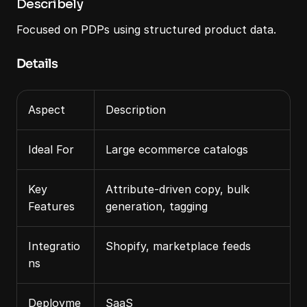
Describely
Focused on PDPs using structured product data.
Details
Aspect
Description
Ideal For
Large ecommerce catalogs
Key 
Attribute‑driven copy, bulk 
Features
generation, tagging
Integratio
Shopify, marketplace feeds
ns
Deployme
SaaS