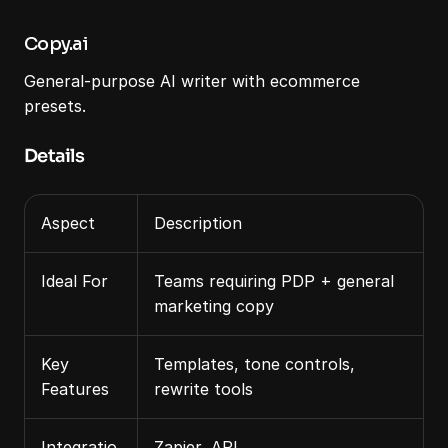
Copy.ai
General‑purpose AI writer with ecommerce 
presets.
Details
Aspect
Description
Ideal For
Teams requiring PDP + general 
marketing copy
Key 
Templates, tone controls, 
Features
rewrite tools
Integratio
Zapier, API