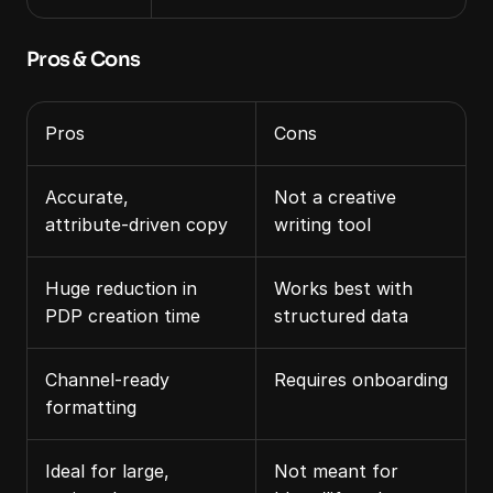
Pros & Cons
Pros
Cons
Accurate, 
Not a creative 
attribute‑driven copy
writing tool
Huge reduction in 
Works best with 
PDP creation time
structured data
Channel‑ready 
Requires onboarding
formatting
Ideal for large, 
Not meant for 