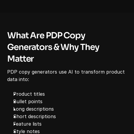
What Are PDP Copy 
Generators & Why They 
Matter
PDP copy generators use AI to transform product 
data into:
Product titles
Bullet points
Long descriptions
Short descriptions
Feature lists
Style notes