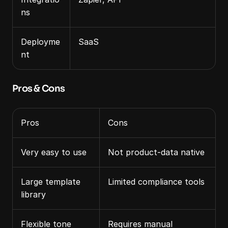
ns
Deployme
SaaS
nt
Pros & Cons
Pros
Cons
Very easy to use
Not product‑data native
Large template 
Limited compliance tools
library
Flexible tone 
Requires manual 