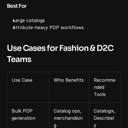
Best For
Large catalogs
Attribute‑heavy PDP workflows
Use Cases for Fashion & D2C 
Teams
Use Case
Who Benefits
Recomme
nded 
Tools
Bulk PDP 
Catalog ops, 
Catalogix, 
generation
merchandisin
Describel
g
y