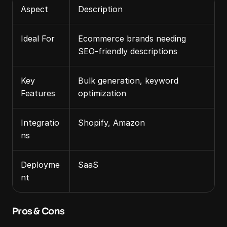
Aspect
Description
Ideal For
Ecommerce brands needing 
SEO‑friendly descriptions
Key 
Bulk generation, keyword 
Features
optimization
Integratio
Shopify, Amazon
ns
Deployme
SaaS
nt
Pros & Cons