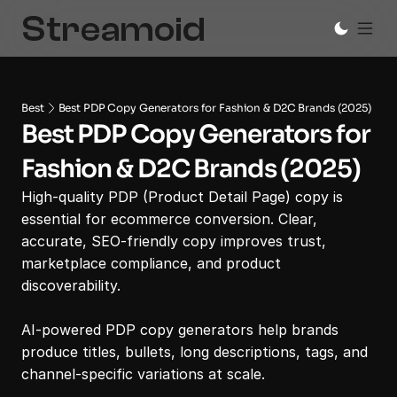
Best
Best PDP Copy Generators for Fashion & D2C Brands (2025)
Best PDP Copy Generators for 
Fashion & D2C Brands (2025)
High-quality PDP (Product Detail Page) copy is 
essential for ecommerce conversion. Clear, 
accurate, SEO-friendly copy improves trust, 
marketplace compliance, and product 
discoverability.

AI-powered PDP copy generators help brands 
produce titles, bullets, long descriptions, tags, and 
channel-specific variations at scale.