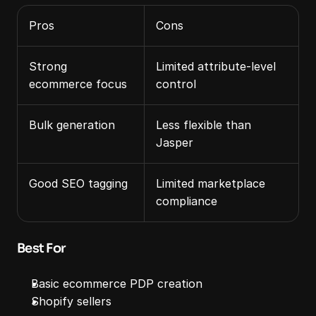
Pros
Cons
Strong 
Limited attribute‑level 
ecommerce focus
control
Bulk generation
Less flexible than 
Jasper
Good SEO tagging
Limited marketplace 
compliance
Best For
Basic ecommerce PDP creation
Shopify sellers