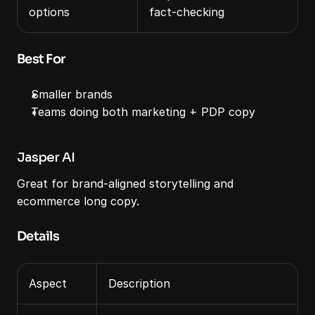
options
fact‑checking
Best For
Smaller brands
Teams doing both marketing + PDP copy
Jasper AI
Great for brand‑aligned storytelling and 
ecommerce long copy.
Details
Aspect
Description