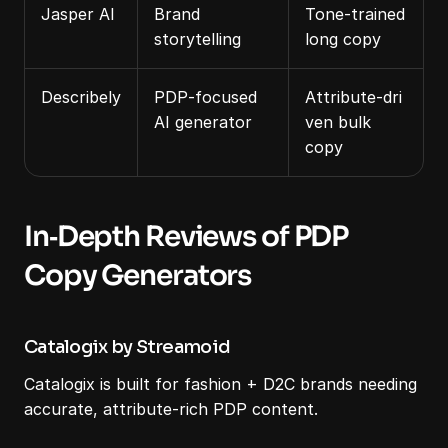
Jasper AI
Brand 
Tone‑trained 
storytelling
long copy
Describely
PDP‑focused 
Attribute‑dri
AI generator
ven bulk 
copy
In‑Depth Reviews of PDP 
Copy Generators
Catalogix by Streamoid
Catalogix is built for fashion + D2C brands needing 
accurate, attribute‑rich PDP content.