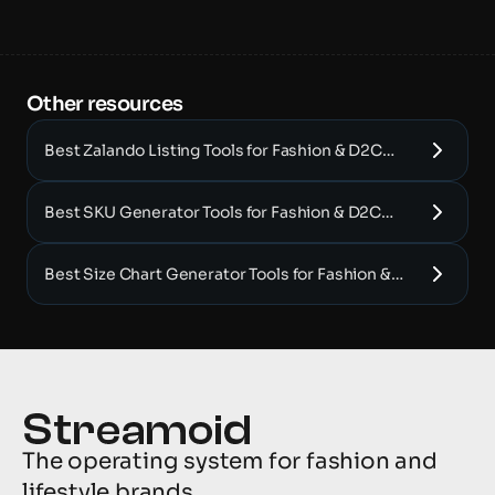
Other resources 
Best Zalando Listing Tools for Fashion & D2C
Brands (2025)
Best SKU Generator Tools for Fashion & D2C
Brands (2025)
Best Size Chart Generator Tools for Fashion &
D2C Brands (2025)
The operating system for fashion and 
lifestyle brands