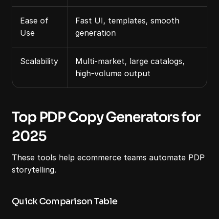
Ease of 
Fast UI, templates, smooth 
Use
generation
Scalability
Multi-market, large catalogs, 
high-volume output
Top PDP Copy Generators for 
2025
These tools help ecommerce teams automate PDP 
storytelling.
Quick Comparison Table