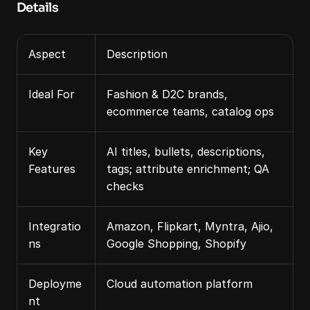
Details
Aspect
Description
Ideal For
Fashion & D2C brands, 
ecommerce teams, catalog ops
Key 
AI titles, bullets, descriptions, 
Features
tags; attribute enrichment; QA 
checks
Integratio
Amazon, Flipkart, Myntra, Ajio, 
ns
Google Shopping, Shopify
Deployme
Cloud automation platform
nt