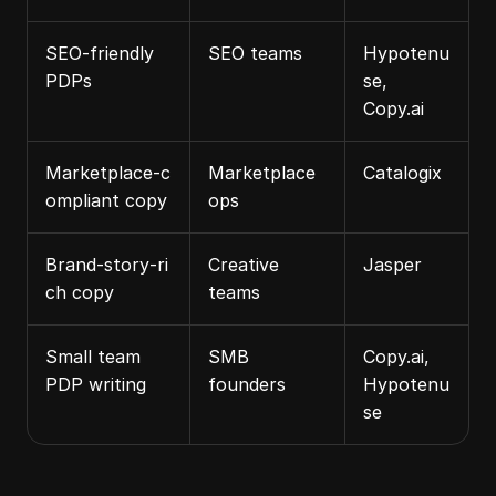
SEO‑friendly 
SEO teams
Hypotenu
PDPs
se, 
Copy.ai
Marketplace‑c
Marketplace 
Catalogix
ompliant copy
ops
Brand‑story‑ri
Creative 
Jasper
ch copy
teams
Small team 
SMB 
Copy.ai, 
PDP writing
founders
Hypotenu
se