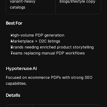
variant‑heavy 
blogs/lifestyle copy
catalogs
Best For
High‑volume PDP generation
Marketplace + D2C listings
Brands needing enriched product storytelling
Teams replacing manual PDP workflows
Hypotenuse AI
Focused on ecommerce PDPs with strong SEO 
capabilities.
Details