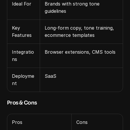
Ideal For
Brands with strong tone 
guidelines
Key 
Long‑form copy, tone training, 
Features
ecommerce templates
Integratio
Browser extensions, CMS tools
ns
Deployme
SaaS
nt
Pros & Cons
Pros
Cons