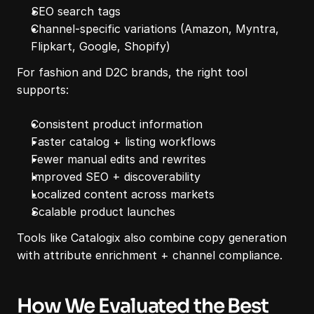
SEO search tags
Channel-specific variations (Amazon, Myntra, 
Flipkart, Google, Shopify)
For fashion and D2C brands, the right tool 
supports:
Consistent product information
Faster catalog + listing workflows
Fewer manual edits and rewrites
Improved SEO + discoverability
Localized content across markets
Scalable product launches
Tools like Catalogix also combine copy generation 
with attribute enrichment + channel compliance.
How We Evaluated the Best 