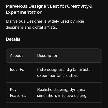
Marvelous Designer: Best for Creativity & 
Experimentation
Marvelous Designer is widely used by indie 
designers and digital artists.
Details
Aspect
Description
Ideal For
Indie designers, digital artists, 
experimental creators
Key 
Realistic draping, dynamic 
Features
simulation, intuitive editing