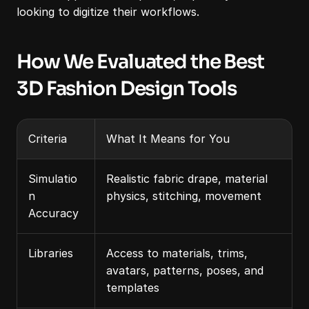
looking to digitize their workflows.
How We Evaluated the Best 
3D Fashion Design Tools
Criteria
What It Means for You
Simulatio
Realistic fabric drape, material 
n 
physics, stitching, movement
Accuracy
Libraries
Access to materials, trims, 
avatars, patterns, poses, and 
templates