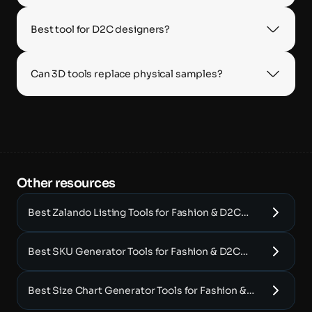
Best tool for D2C designers?
Can 3D tools replace physical samples?
Other resources 
Best Zalando Listing Tools for Fashion & D2C
Brands (2025)
Best SKU Generator Tools for Fashion & D2C
Brands (2025)
Best Size Chart Generator Tools for Fashion &
D2C Brands (2025)