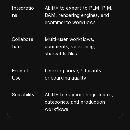
Integratio
Ability to export to PLM, PIM, 
ns
DAM, rendering engines, and 
ecommerce workflows
Collabora
Multi-user workflows, 
tion
comments, versioning, 
shareable files
Ease of 
Learning curve, UI clarity, 
Use
onboarding quality
Scalability
Ability to support large teams, 
categories, and production 
workflows