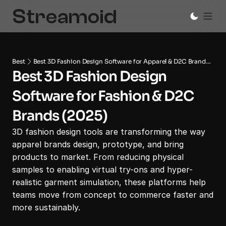
Best
Best 3D Fashion Design Software for Apparel & D2C Brands
Best 3D Fashion Design 
(2025)
Software for Fashion & D2C 
Brands (2025)
3D fashion design tools are transforming the way 
apparel brands design, prototype, and bring 
products to market. From reducing physical 
samples to enabling virtual try-ons and hyper-
realistic garment simulation, these platforms help 
teams move from concept to commerce faster and 
more sustainably.
