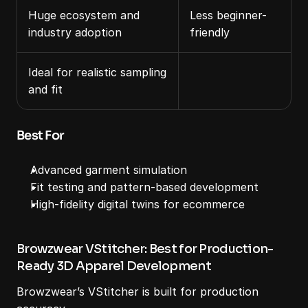
Huge ecosystem and 
Less beginner-
industry adoption
friendly
Ideal for realistic sampling 
and fit
Best For
Advanced garment simulation
Fit testing and pattern-based development
High-fidelity digital twins for ecommerce
Browzwear VStitcher: Best for Production-
Ready 3D Apparel Development
Browzwear’s VStitcher is built for production 