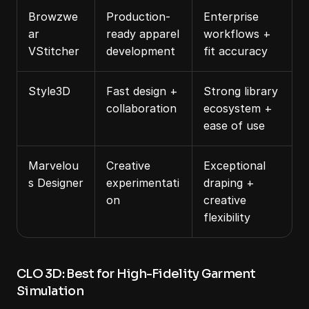
Browzwe
Production-
Enterprise 
ar 
ready apparel 
workflows + 
VStitcher
development
fit accuracy
Style3D
Fast design + 
Strong library 
collaboration
ecosystem + 
ease of use
Marvelou
Creative 
Exceptional 
s Designer
experimentati
draping + 
on
creative 
flexibility
CLO 3D: Best for High-Fidelity Garment 
Simulation