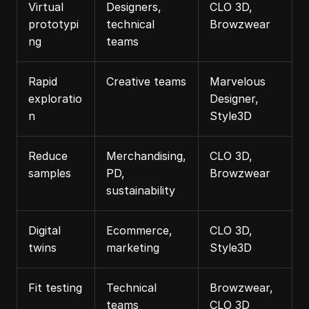
Virtual 
Designers, 
CLO 3D, 
prototypi
technical 
Browzwear
ng
teams
Rapid 
Creative teams
Marvelous 
exploratio
Designer, 
n
Style3D
Reduce 
Merchandising, 
CLO 3D, 
samples
PD, 
Browzwear
sustainability
Digital 
Ecommerce, 
CLO 3D, 
twins
marketing
Style3D
Fit testing
Technical 
Browzwear, 
teams
CLO 3D