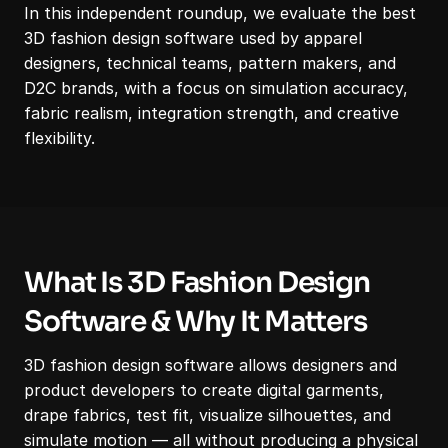
In this independent roundup, we evaluate the best 
3D fashion design software used by apparel 
designers, technical teams, pattern makers, and 
D2C brands, with a focus on simulation accuracy, 
fabric realism, integration strength, and creative 
flexibility.
What Is 3D Fashion Design 
Software & Why It Matters
3D fashion design software allows designers and 
product developers to create digital garments, 
drape fabrics, test fit, visualize silhouettes, and 
simulate motion — all without producing a physical 