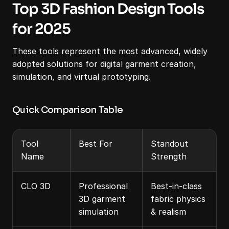
Top 3D Fashion Design Tools 
for 2025
These tools represent the most advanced, widely 
adopted solutions for digital garment creation, 
simulation, and virtual prototyping.
Quick Comparison Table
Tool 
Best For
Standout 
Name
Strength
CLO 3D
Professional 
Best-in-class 
3D garment 
fabric physics 
simulation
& realism