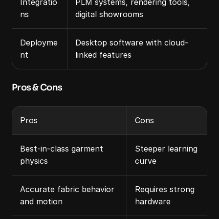
Integratio
PLM systems, rendering tools, 
ns
digital showrooms
Deployme
Desktop software with cloud-
nt
linked features
Pros & Cons
Pros
Cons
Best-in-class garment 
Steeper learning 
physics
curve
Accurate fabric behavior 
Requires strong 
and motion
hardware