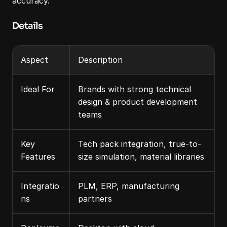
accuracy.
Details
Aspect
Description
Ideal For
Brands with strong technical 
design & product development 
teams
Key 
Tech pack integration, true-to-
Features
size simulation, material libraries
Integratio
PLM, ERP, manufacturing 
ns
partners