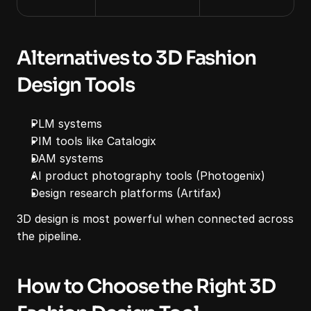
Alternatives to 3D Fashion 
Design Tools
PLM systems
PIM tools like Catalogix
DAM systems
AI product photography tools (Photogenix)
Design research platforms (Artifax)
3D design is most powerful when connected across 
the pipeline.
How to Choose the Right 3D 