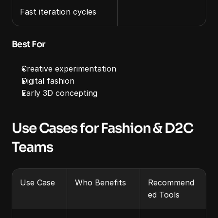
Fast iteration cycles
Best For
Creative experimentation
Digital fashion
Early 3D concepting
Use Cases for Fashion & D2C 
Teams
Use Case
Who Benefits
Recommend
ed Tools