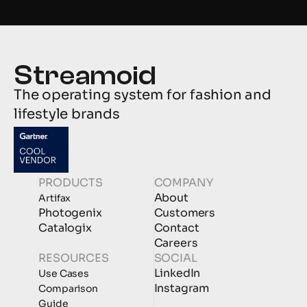
The operating system for fashion and 
lifestyle brands
PRODUCTS
COMPANY
About
Artifax
Photogenix
Customers
Catalogix
Contact
Careers
RESOURCES
SOCIAL
LinkedIn
Use Cases
Instagram
Comparison
Guide