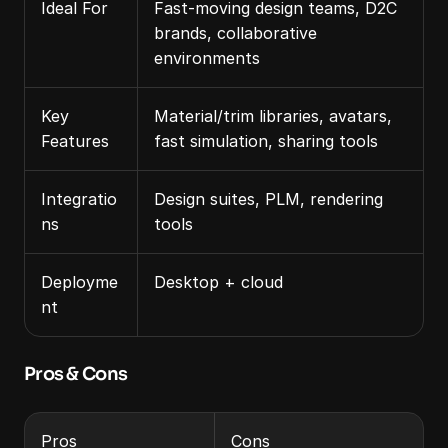
Ideal For
Fast-moving design teams, D2C 
brands, collaborative 
environments
Key 
Material/trim libraries, avatars, 
Features
fast simulation, sharing tools
Integratio
Design suites, PLM, rendering 
ns
tools
Deployme
Desktop + cloud
nt
Pros & Cons
Pros
Cons