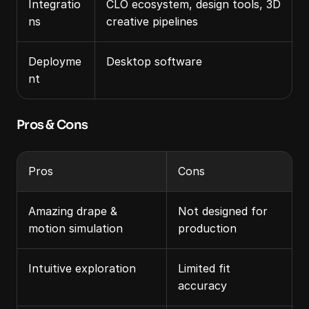
Integratio
CLO ecosystem, design tools, 3D 
ns
creative pipelines
Deployme
Desktop software
nt
Pros & Cons
Pros
Cons
Amazing drape & 
Not designed for 
motion simulation
production
Intuitive exploration
Limited fit 
accuracy