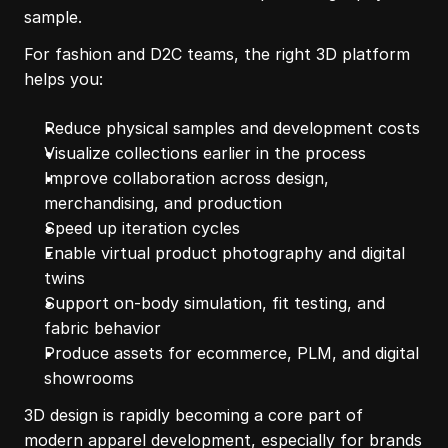
sample.
For fashion and D2C teams, the right 3D platform 
helps you:
Reduce physical samples and development costs
Visualize collections earlier in the process
Improve collaboration across design, 
merchandising, and production
Speed up iteration cycles
Enable virtual product photography and digital 
twins
Support on-body simulation, fit testing, and 
fabric behavior
Produce assets for ecommerce, PLM, and digital 
showrooms
3D design is rapidly becoming a core part of 
modern apparel development, especially for brands 