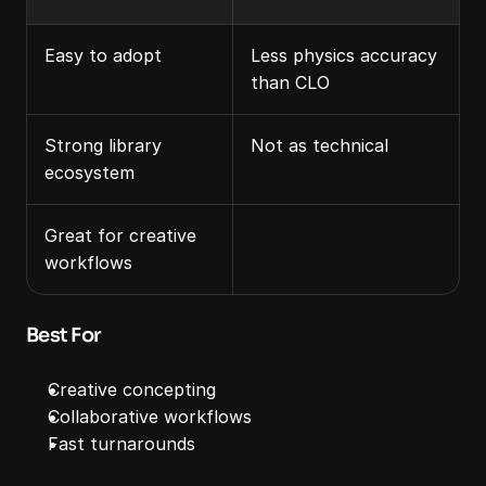
Easy to adopt
Less physics accuracy 
than CLO
Strong library 
Not as technical
ecosystem
Great for creative 
workflows
Best For
Creative concepting
Collaborative workflows
Fast turnarounds