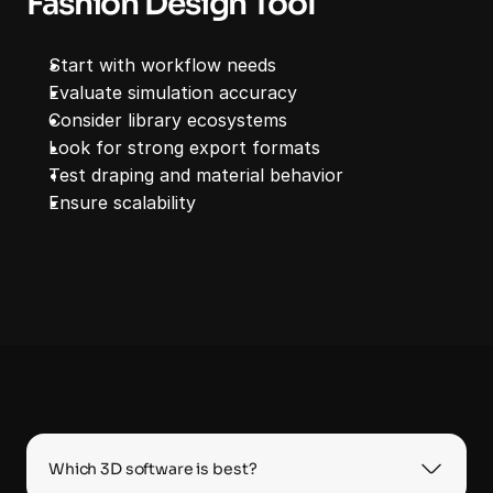
Fashion Design Tool
Start with workflow needs
Evaluate simulation accuracy
Consider library ecosystems
Look for strong export formats
Test draping and material behavior
Ensure scalability
Which 3D software is best?