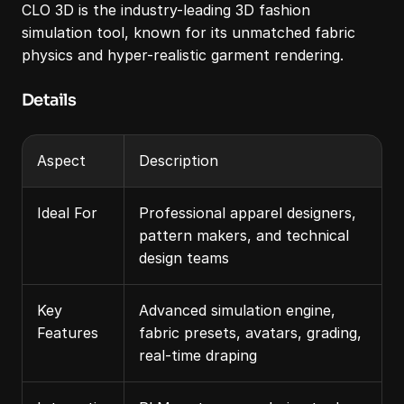
CLO 3D is the industry-leading 3D fashion 
simulation tool, known for its unmatched fabric 
physics and hyper-realistic garment rendering.
Details
Aspect
Description
Ideal For
Professional apparel designers, 
pattern makers, and technical 
design teams
Key 
Advanced simulation engine, 
Features
fabric presets, avatars, grading, 
real-time draping