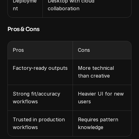
Deployme
Desktop with cloud 
nt
collaboration
Pros & Cons
Pros
Cons
Factory-ready outputs
More technical 
than creative
Strong fit/accuracy 
Heavier UI for new 
workflows
users
Trusted in production 
Requires pattern 
workflows
knowledge