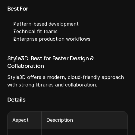
Best For
Pattern-based development
Technical fit teams
Enterprise production workflows
Style3D: Best for Faster Design & 
Collaboration
Style3D offers a modern, cloud-friendly approach 
with strong libraries and collaboration.
Details
Aspect
Description