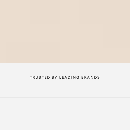
TRUSTED BY LEADING BRANDS
Three agents. One 